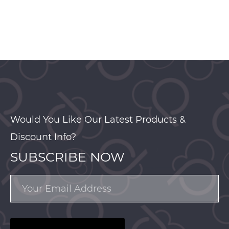
Would You Like Our Latest Products &
Discount Info?
SUBSCRIBE NOW