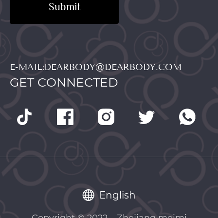
Submit
E-MAIL:DEARBODY@DEARBODY.COM
GET CONNECTED
English