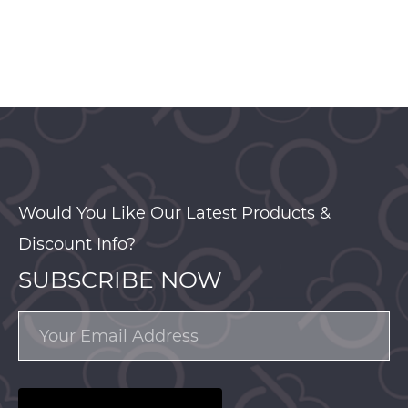
Would You Like Our Latest Products &
Discount Info?
SUBSCRIBE NOW