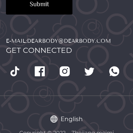
Submit
E-MAIL:DEARBODY@DEARBODY.COM
GET CONNECTED
English