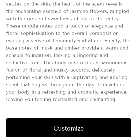
settles on the skin, the heart of the scent reveals
the enchanting essence of jasmine flowers, mingled
with the graceful sweetness of lily of the valley.
These middle notes add a touch of elegance and
floral sophistication to the overall composition,
evoking a sense of femininity and allure. Finally, the
base notes of musk and amber provide a warm and
sensual foundation, leaving a lingering and
seductive trail. This body mist offers a harmonious
fusion of floral and musky accords, delicately
perfuming your skin with a captivating and alluring
scent that lingers throughout the day. It envelops
your body in a refreshing and aromatic experience,
leaving you feeling revitalized and enchanting.
Customize