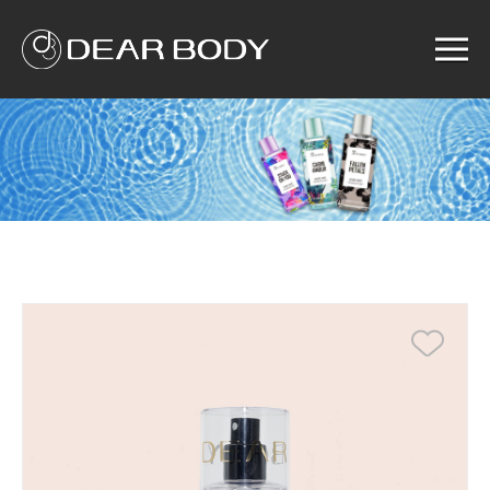
Menu
Home
Product
Solution
Service
News
About us
Search