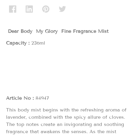
Dear Body My Glory
Fine Fragrance Mist
Capacity：
236ml
Article No：
84947
This body mist begins with the refreshing aroma of
lavender, combined with the spicy allure of cloves.
The top notes create an invigorating and soothing
fragrance that awakens the senses. As the mist