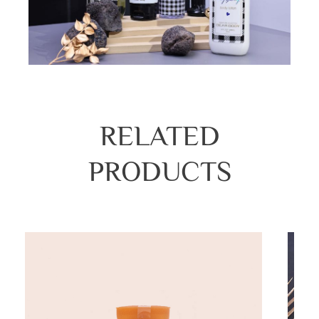
RELATED
PRODUCTS