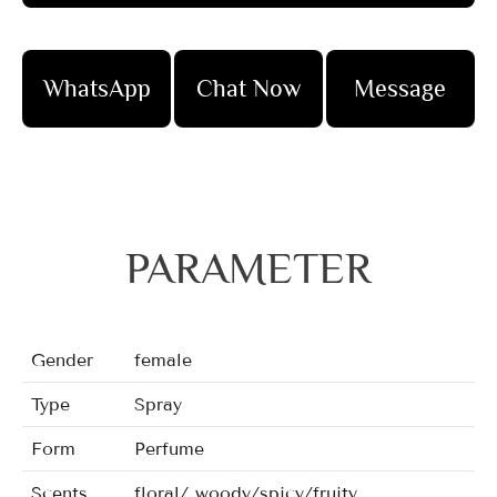
WhatsApp
Chat Now
Message
PARAMETER
Gender
female
Type
Spray
Form
Perfume
Scents
floral/ woody/spicy/fruity