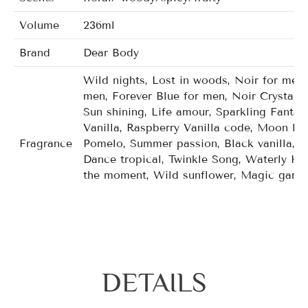
Volume
236ml
Brand
Dear Body
Wild nights, Lost in woods, Noir for men,
men, Forever Blue for men, Noir Crystal f
Sun shining, Life amour, Sparkling Fanta
Vanilla, Raspberry Vanilla code, Moon lig
Fragrance
Pomelo, Summer passion, Black vanilla, P
Dance tropical, Twinkle Song, Waterly Ku
the moment, Wild sunflower, Magic garde
Mango mandarin tutti, Carried away, Japa
gala orchid, Twiling woods, Wild kiss, De
DETAILS