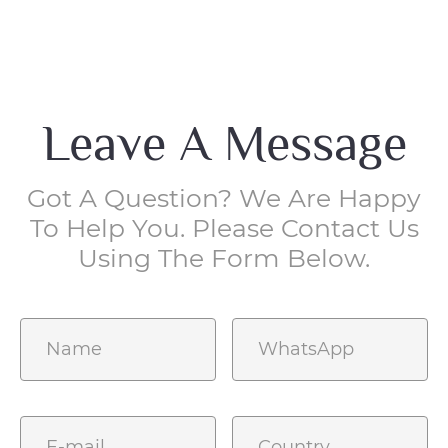
Leave A Message
Got A Question? We Are Happy
To Help You. Please Contact Us
Using The Form Below.