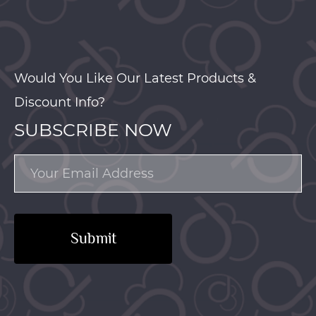
Would You Like Our Latest Products &
Discount Info?
SUBSCRIBE NOW
Submit