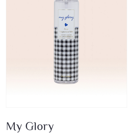
My Glory