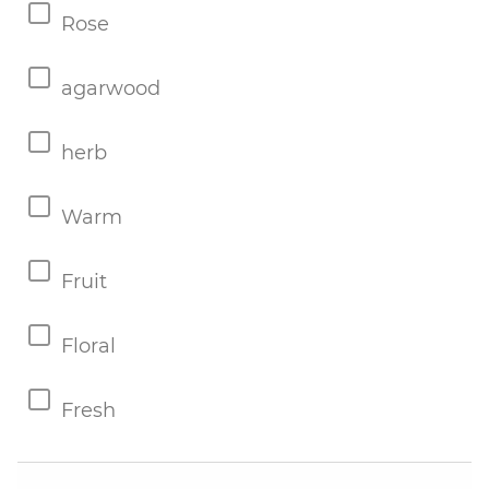
Rose
agarwood
herb
Warm
Fruit
Floral
Fresh