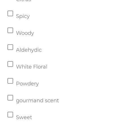
Spicy
Woody
Aldehydic
White Floral
Powdery
gourmand scent
Sweet