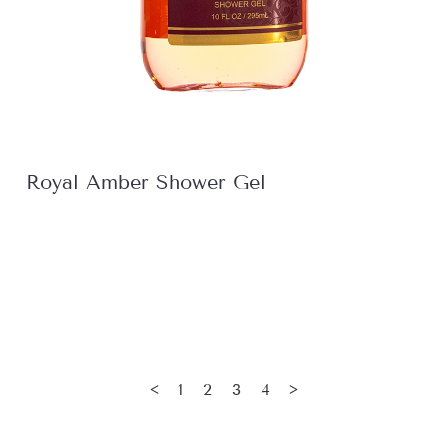
Royal Amber Shower Gel
1
2
3
4
<
>