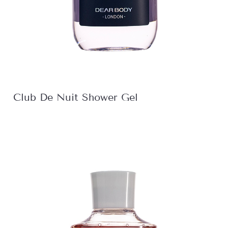
Club De Nuit Shower Gel