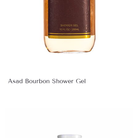
Asad Bourbon Shower Gel