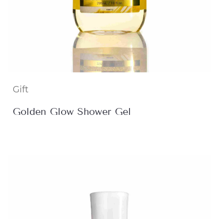
Gift
Golden Glow Shower Gel