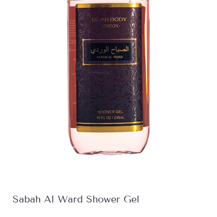
Sabah Al Ward Shower Gel