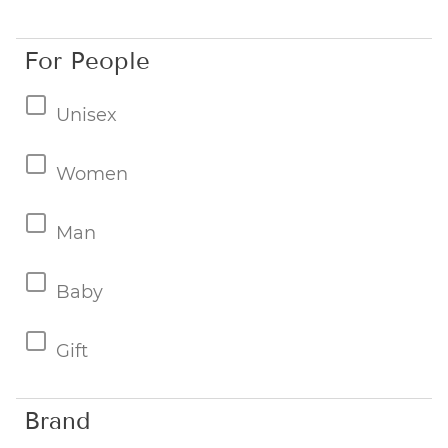
For People
Unisex
Women
Man
Baby
Gift
Brand