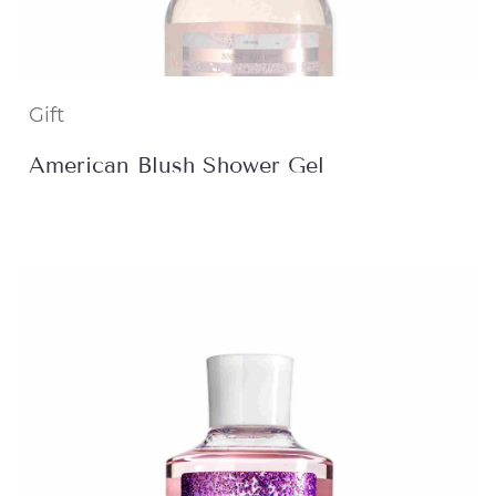
Gift
American Blush Shower Gel