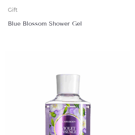
Gift
Blue Blossom Shower Gel