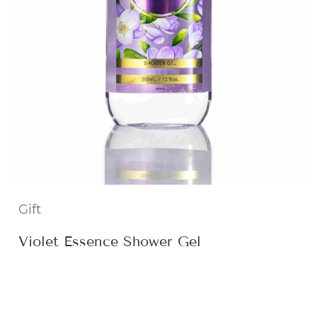
Gift
Violet Essence Shower Gel