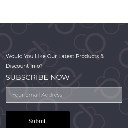
Would You Like Our Latest Products &
Discount Info?
SUBSCRIBE NOW
Submit