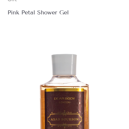
Pink Petal Shower Gel