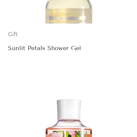
Gift
Sunlit Petals Shower Gel