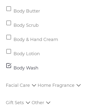
Body Butter
Body Scrub
Body & Hand Cream
Body Lotion
Body Wash
Facial Care
Home Fragrance
Gift Sets
Other