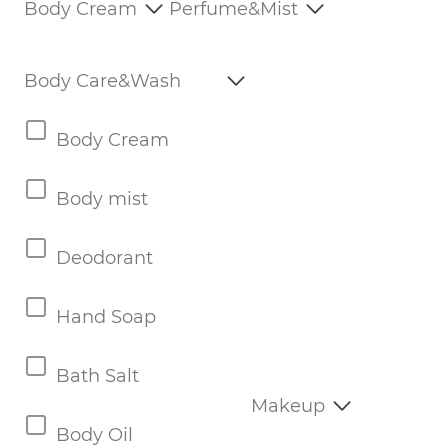
Body Cream
Perfume&Mist
Body Care&Wash
Body Cream
Body mist
Deodorant
Hand Soap
Bath Salt
Makeup
Body Oil