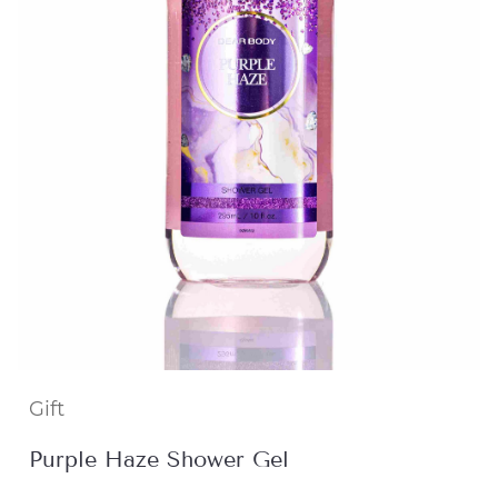
Gift
Purple Haze Shower Gel