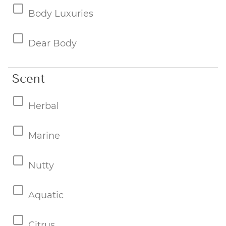
Body Luxuries
Dear Body
Scent
Herbal
Marine
Nutty
Aquatic
Citrus