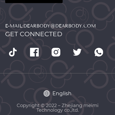
E-MAIL:DEARBODY@DEARBODY.COM
GET CONNECTED
English
Copyright © 2022 – Zhejiang meimi
Technology co.,ltd.