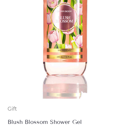
Gift
Blush Blossom Shower Gel