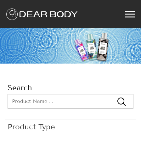
Menu
Home
Product
Solution
Service
News
About us
Search
Search
Product Type