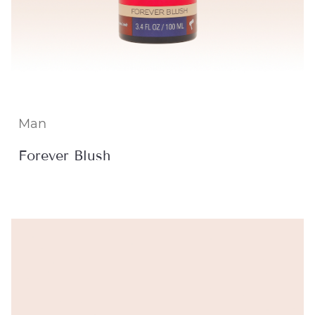
Man
Forever Blush