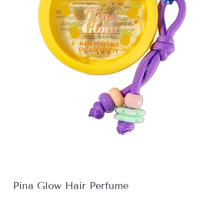
Pina Glow Hair Perfume