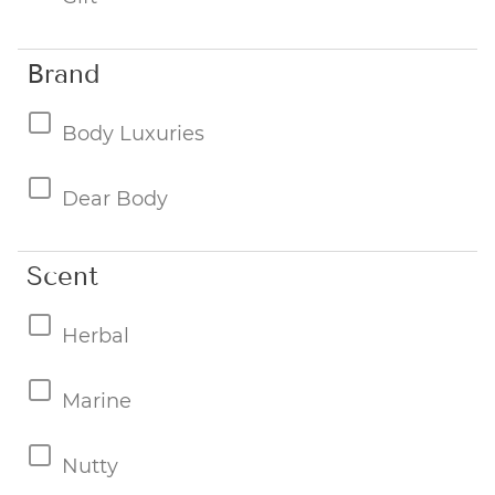
Brand
Body Luxuries
Dear Body
Scent
Herbal
Marine
Nutty