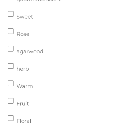
Sweet
Rose
agarwood
herb
Warm
Fruit
Floral