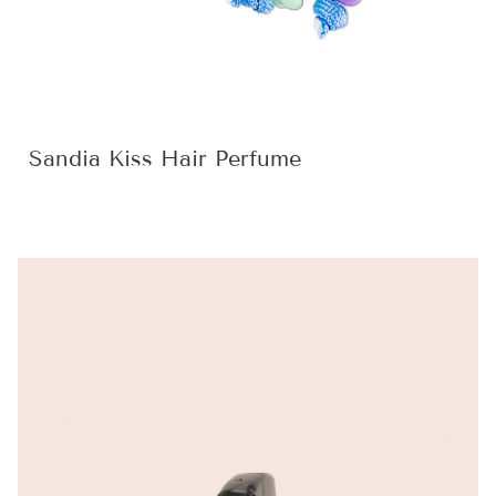
Sandia Kiss Hair Perfume