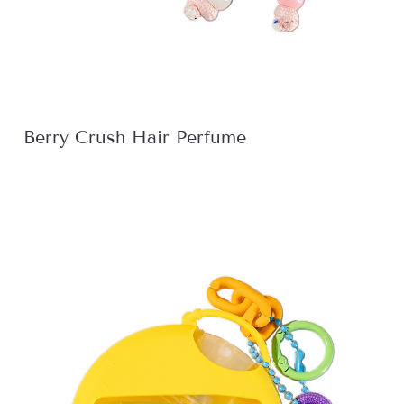
Berry Crush Hair Perfume