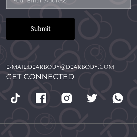
Submit
E-MAIL:DEARBODY@DEARBODY.COM
GET CONNECTED