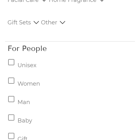
Facial Care
Home Fragrance
Gift Sets
Other
For People
Unisex
Women
Man
Baby
Gift