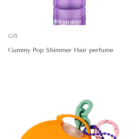
Gift
Gummy Pop Shimmer Hair perfume