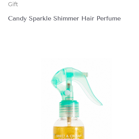
Gift
Candy Sparkle Shimmer Hair Perfume