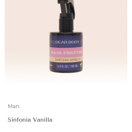
Man
Sinfonia Vanilla