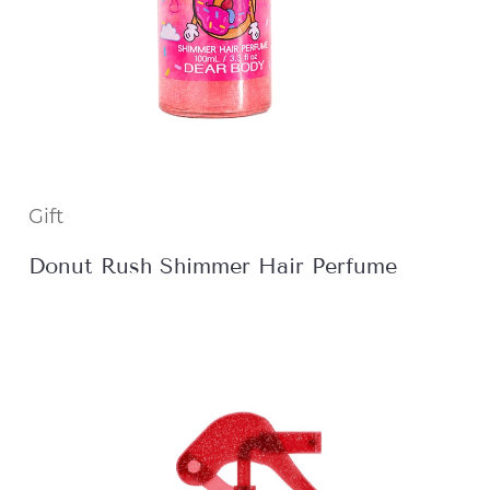
Gift
Donut Rush Shimmer Hair Perfume