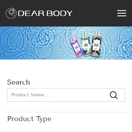
Menu
Home
Product
Solution
Service
News
About us
Search
Search
Product Type