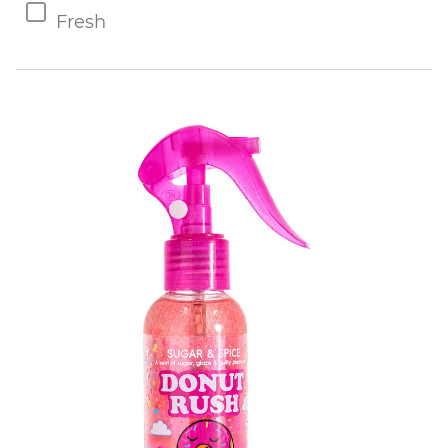
Fresh