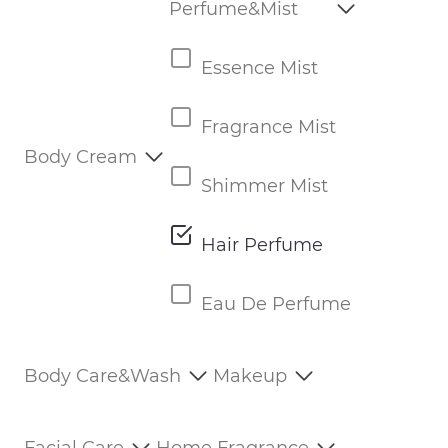
Perfume&Mist
Essence Mist
Fragrance Mist
Body Cream
Shimmer Mist
Hair Perfume
Eau De Perfume
Body Care&Wash
Makeup