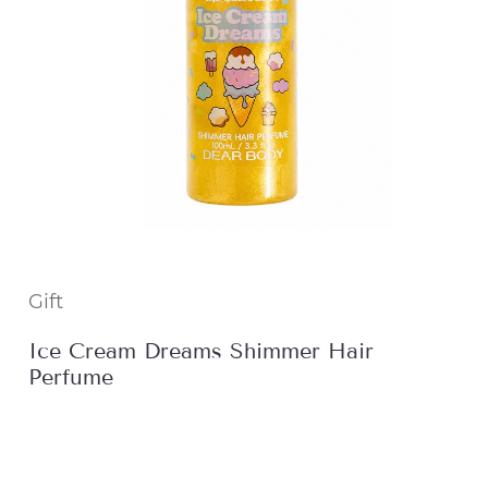
Gift
Ice Cream Dreams Shimmer Hair
Perfume