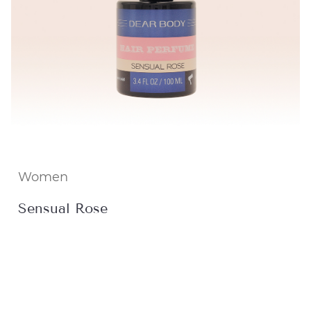
Women
Sensual Rose