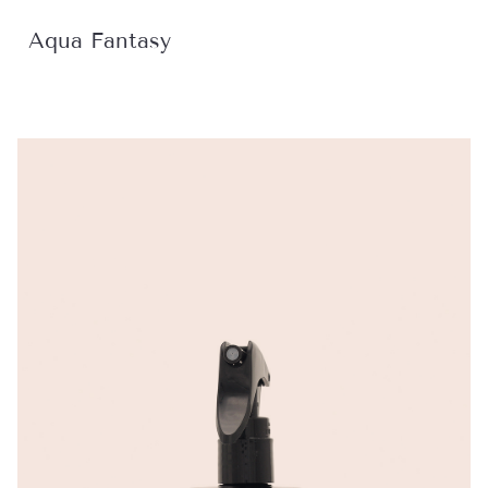
Aqua Fantasy