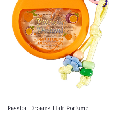
Passion Dreams Hair Perfume