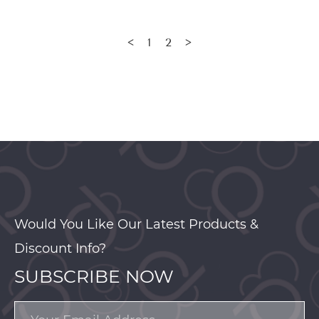
1
2
<
>
Would You Like Our Latest Products &
Discount Info?
SUBSCRIBE NOW