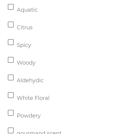
Aquatic
Citrus
Spicy
Woody
Aldehydic
White Floral
Powdery
gourmand scent