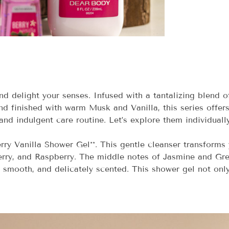
nd delight your senses. Infused with a tantalizing blend 
 finished with warm Musk and Vanilla, this series offers
and indulgent care routine. Let’s explore them individually
erry Vanilla Shower Gel**. This gentle cleanser transforms 
rry, and Raspberry. The middle notes of Jasmine and Gre
, smooth, and delicately scented. This shower gel not onl