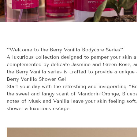
**Welcome to the Berry Vanilla Bodycare Series**
A luxurious collection designed to pamper your skin a
complemented by delicate Jasmine and Green Rose, and
the Berry Vanilla series is crafted to provide a unique 
Berry Vanilla Shower Gel
Start your day with the refreshing and invigorating **B
the sweet and tangy scent of Mandarin Orange, Bluebe
notes of Musk and Vanilla leave your skin feeling soft
shower a luxurious escape.