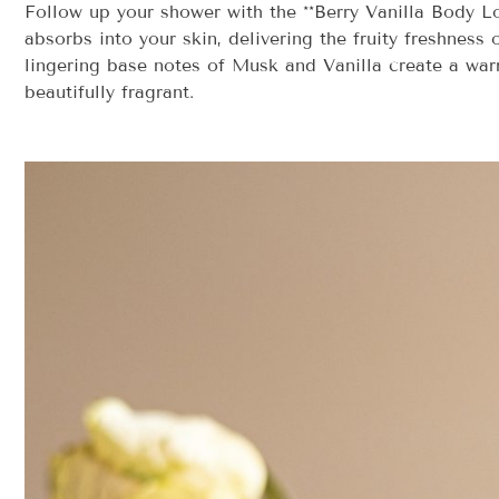
Follow up your shower with the **Berry Vanilla Body Lot
absorbs into your skin, delivering the fruity freshnes
lingering base notes of Musk and Vanilla create a warm,
beautifully fragrant.