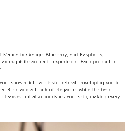
of Mandarin Orange, Blueberry, and Raspberry,
 an exquisite aromatic experience. Each product in
.
your shower into a blissful retreat, enveloping you in
en Rose add a touch of elegance, while the base
y cleanses but also nourishes your skin, making every