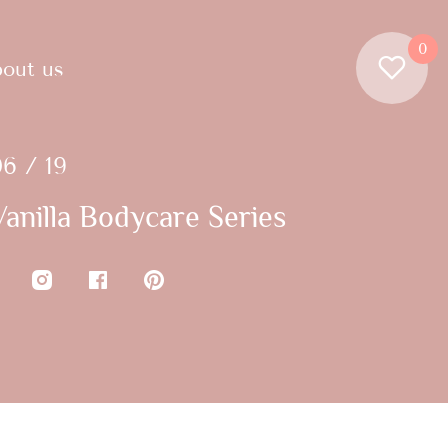
0
out us
6 / 19
anilla Bodycare Series