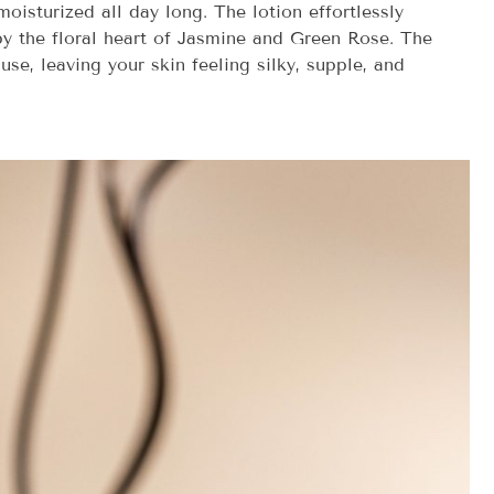
oisturized all day long. The lotion effortlessly
by the floral heart of Jasmine and Green Rose. The
se, leaving your skin feeling silky, supple, and