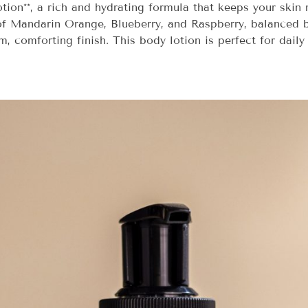
ion**, a rich and hydrating formula that keeps your skin m
s of Mandarin Orange, Blueberry, and Raspberry, balanced 
 comforting finish. This body lotion is perfect for daily u