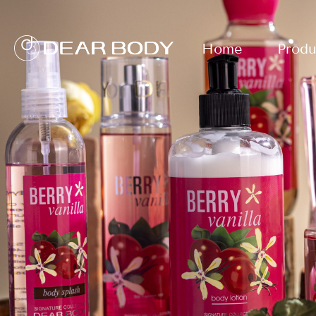
Home
Produ