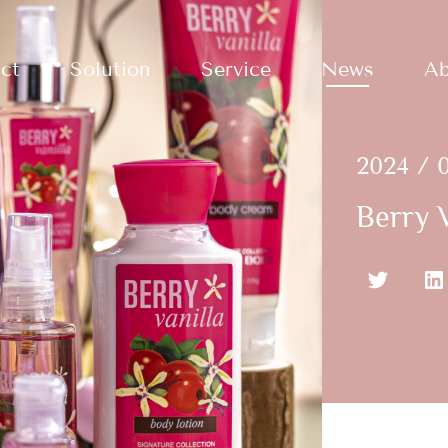
ct
Solution
Service
News
Ab
2024 / 0
Berry V