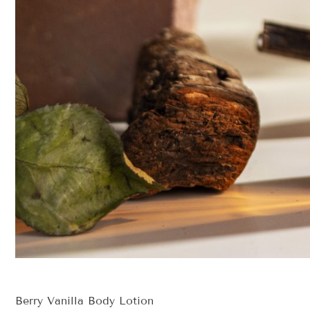
Berry Vanilla Body Lotion