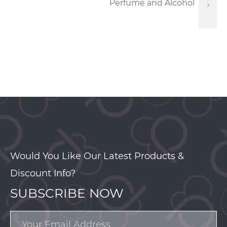
Perfume and Alcohol
Would You Like Our Latest Products &
Discount Info?
SUBSCRIBE NOW