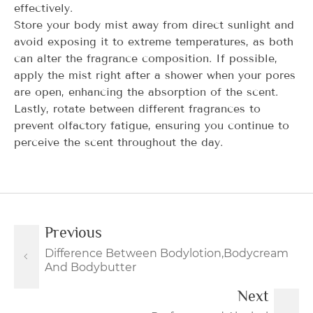
effectively.
Store your body mist away from direct sunlight and
avoid exposing it to extreme temperatures, as both
can alter the fragrance composition. If possible,
apply the mist right after a shower when your pores
are open, enhancing the absorption of the scent.
Lastly, rotate between different fragrances to
prevent olfactory fatigue, ensuring you continue to
perceive the scent throughout the day.
Previous
Difference Between Bodylotion,Bodycream
And Bodybutter
Next