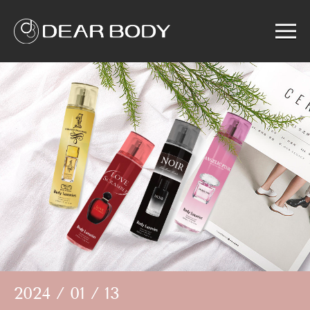
Menu
Home
Product
Solution
Service
News
About us
Search
2024 / 01 / 13