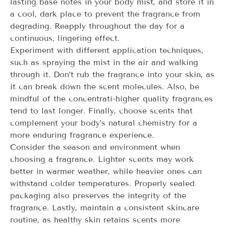
lasting base notes in your body mist, and store it in
a cool, dark place to prevent the fragrance from
degrading. Reapply throughout the day for a
continuous, lingering effect.
Experiment with different application techniques,
such as spraying the mist in the air and walking
through it. Don’t rub the fragrance into your skin, as
it can break down the scent molecules. Also, be
mindful of the concentrati-higher quality fragrances
tend to last longer. Finally, choose scents that
complement your body’s natural chemistry for a
more enduring fragrance experience.
Consider the season and environment when
choosing a fragrance. Lighter scents may work
better in warmer weather, while heavier ones can
withstand colder temperatures. Properly sealed
packaging also preserves the integrity of the
fragrance. Lastly, maintain a consistent skincare
routine, as healthy skin retains scents more