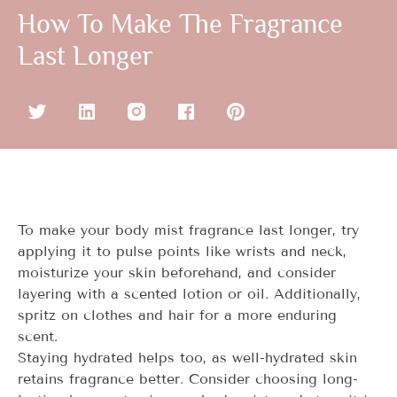
How To Make The Fragrance
Last Longer
To make your body mist fragrance last longer, try
applying it to pulse points like wrists and neck,
moisturize your skin beforehand, and consider
layering with a scented lotion or oil. Additionally,
spritz on clothes and hair for a more enduring
scent.
Staying hydrated helps too, as well-hydrated skin
retains fragrance better. Consider choosing long-