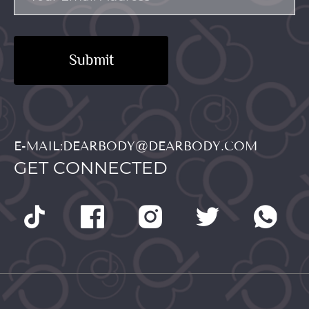
Submit
E-MAIL:DEARBODY@DEARBODY.COM
GET CONNECTED