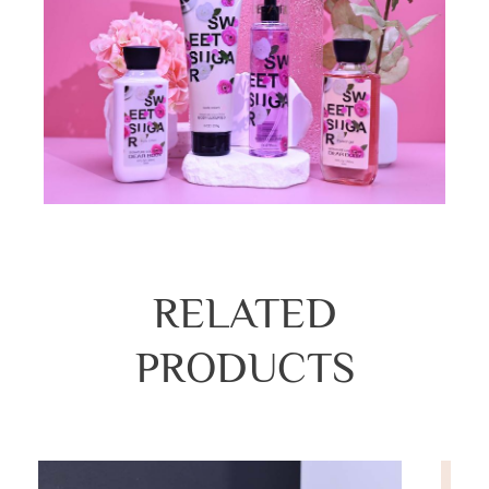
RELATED
PRODUCTS