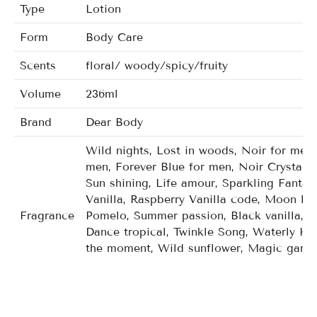
Type
Lotion
Form
Body Care
Scents
floral/ woody/spicy/fruity
Volume
236ml
Brand
Dear Body
Wild nights, Lost in woods, Noir for men,
men, Forever Blue for men, Noir Crystal f
Sun shining, Life amour, Sparkling Fanta
Vanilla, Raspberry Vanilla code, Moon lig
Fragrance
Pomelo, Summer passion, Black vanilla, P
Dance tropical, Twinkle Song, Waterly Ku
the moment, Wild sunflower, Magic garde
Mango mandarin tutti, Carried away, Japa
gala orchid, Twiling woods, Wild kiss, De