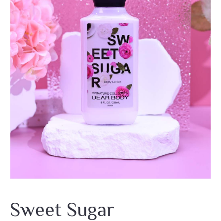
Sweet Sugar