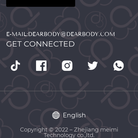
E-MAIL:DEARBODY@DEARBODY.COM
GET CONNECTED
English
Copyright © 2022 – Zhejiang meimi
Technology co.,ltd.