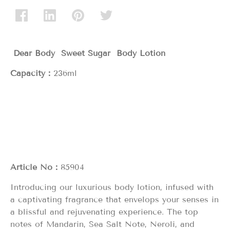
Dear Body Sweet Sugar
Body Lotion
Capacity：
236ml
Article No：
85904
Introducing our luxurious body lotion, infused with
a captivating fragrance that envelops your senses in
a blissful and rejuvenating experience. The top
notes of Mandarin, Sea Salt Note, Neroli, and