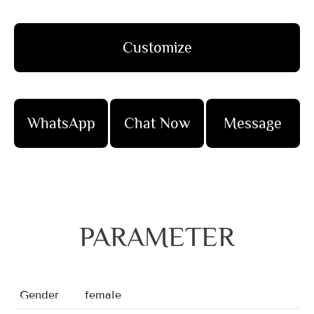
Customize
WhatsApp
Chat Now
Message
PARAMETER
Gender
female