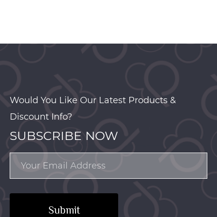
Would You Like Our Latest Products &
Discount Info?
SUBSCRIBE NOW
Submit