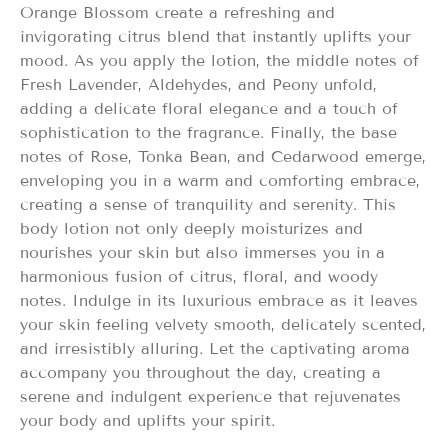
Orange Blossom create a refreshing and
invigorating citrus blend that instantly uplifts your
mood. As you apply the lotion, the middle notes of
Fresh Lavender, Aldehydes, and Peony unfold,
adding a delicate floral elegance and a touch of
sophistication to the fragrance. Finally, the base
notes of Rose, Tonka Bean, and Cedarwood emerge,
enveloping you in a warm and comforting embrace,
creating a sense of tranquility and serenity. This
body lotion not only deeply moisturizes and
nourishes your skin but also immerses you in a
harmonious fusion of citrus, floral, and woody
notes. Indulge in its luxurious embrace as it leaves
your skin feeling velvety smooth, delicately scented,
and irresistibly alluring. Let the captivating aroma
accompany you throughout the day, creating a
serene and indulgent experience that rejuvenates
your body and uplifts your spirit.