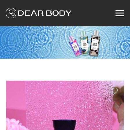
Menu
Home
Product
Solution
Service
News
About us
Search