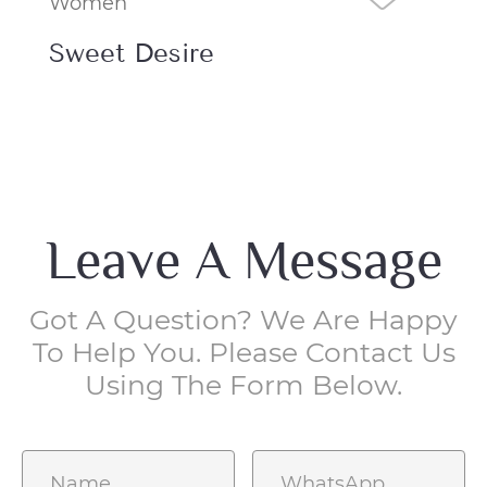
Women
Ma
Sweet Desire
No
Leave A Message
Got A Question? We Are Happy
To Help You. Please Contact Us
Using The Form Below.