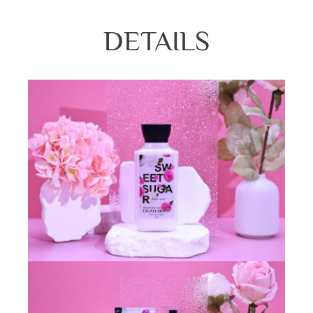
DETAILS