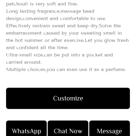
patchouli is very soft and fine.
Long lasting fragrance,massage bead
design,convenient and comfortable to use.
Effectively restrain sweat and keep dry.Solve the
embarrassment caused by your sweating smell in
the hot summer or after exercise.Let you glow fresh
and confident all the time.
Ultra-small size,can be put into a pocket and
carried around.
Multiple choices,you can even use it as a perfume.
Customize
WhatsApp
Chat Now
Message