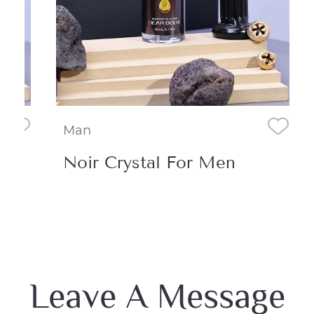
Man
Noir Crystal For Men
Leave A Message