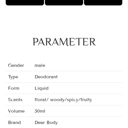
PARAMETER
Gender
male
Type
Deodorant
Form
Liquid
Scents
floral/ woody/spicy/fruity
Volume
50ml
Brand
Dear Body