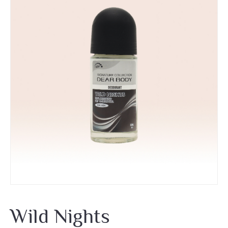
Wild Nights