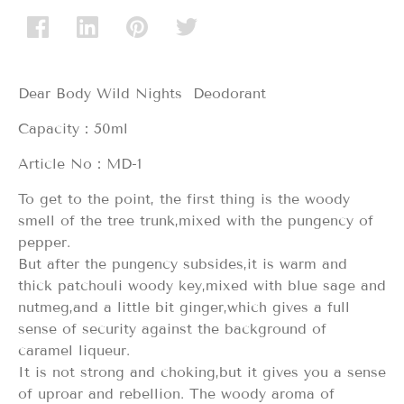
Dear Body Wild Nights Deodorant
Capacity：50ml
Article No：MD-1
To get to the point, the first thing is the woody
smell of the tree trunk,mixed with the pungency of
pepper.
But after the pungency subsides,it is warm and
thick patchouli woody key,mixed with blue sage and
nutmeg,and a little bit ginger,which gives a full
sense of security against the background of
caramel liqueur.
It is not strong and choking,but it gives you a sense
of uproar and rebellion. The woody aroma of