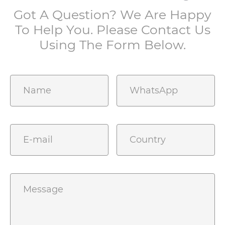
Got A Question? We Are Happy
To Help You. Please Contact Us
Using The Form Below.