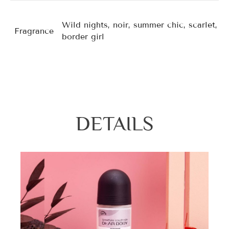
Wild nights, noir, summer chic, scarlet, for
Fragrance
border girl
DETAILS