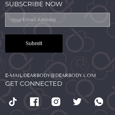
SUBSCRIBE NOW
Submit
E-MAIL:DEARBODY@DEARBODY.COM
GET CONNECTED