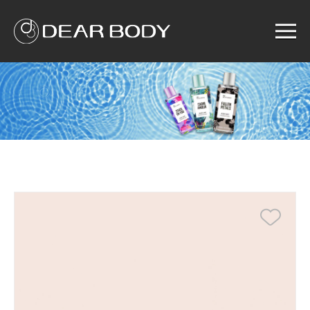
Menu
Home
Product
Solution
Service
News
About us
Search