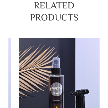
RELATED
PRODUCTS