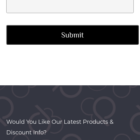
Would You Like Our Latest Products &
Discount Info?