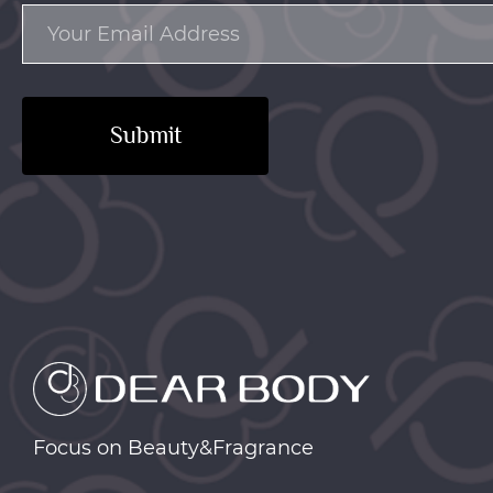
Submit
Focus on Beauty&Fragrance