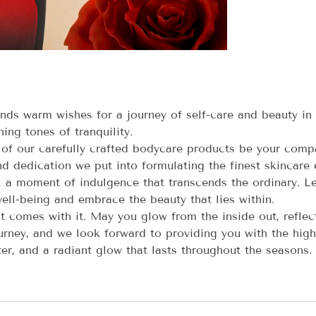
s warm wishes for a journey of self-care and beauty in
ing tones of tranquility.
 of our carefully crafted bodycare products be your compa
d dedication we put into formulating the finest skincare e
, a moment of indulgence that transcends the ordinary. Le
ell-being and embrace the beauty that lies within.
t comes with it. May you glow from the inside out, reflect
ney, and we look forward to providing you with the highe
er, and a radiant glow that lasts throughout the seasons.