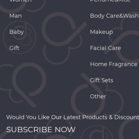
Man
Body Care&Wash
Baby
Makeup
Gift
Facial Care
Home Fragrance
Gift Sets
Other
Would You Like Our Latest Products & Discount
SUBSCRIBE NOW