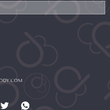
BODY.COM