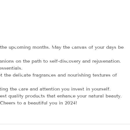
 the upcoming months. May the canvas of your days be
nions on the path to self-discovery and rejuvenation.
ssentials.
t the delicate fragrances and nourishing textures of
ing the care and attention you invest in yourself.
st quality products that enhance your natural beauty.
 Cheers to a beautiful you in 2024!