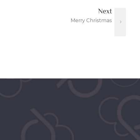
Next
Merry Christmas