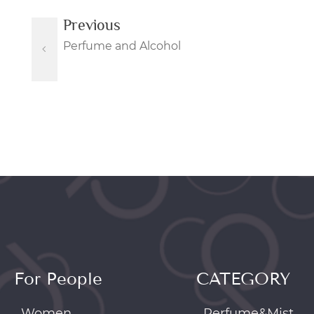
Previous
Perfume and Alcohol
For People
CATEGORY
Women
Perfume&Mist