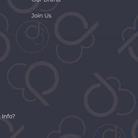
Join Us
 Info?