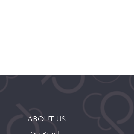
ABOUT US
Our Brand