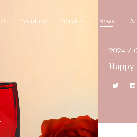
ct
Solution
Service
News
Ab
2024 / 0
Happy 