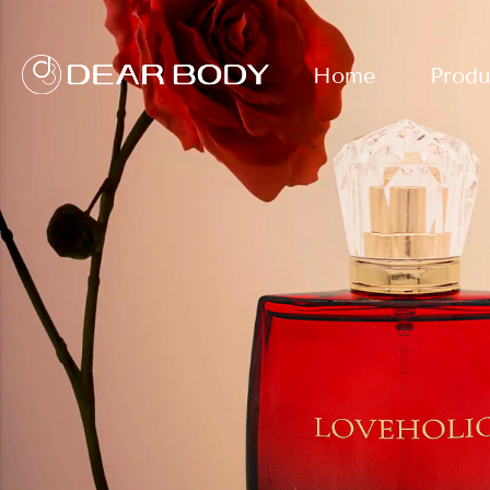
Home
Produ