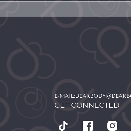
E-MAIL:DEARBODY@DEAR
GET CONNECTED