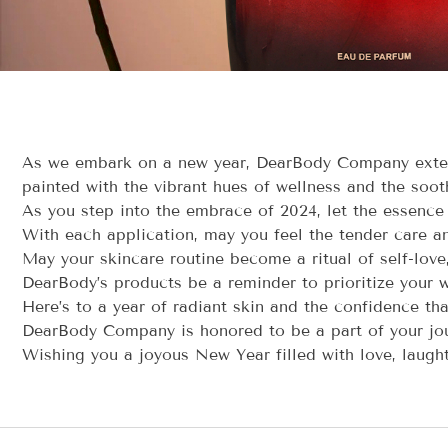
As we embark on a new year, DearBody Company extend
painted with the vibrant hues of wellness and the sooth
As you step into the embrace of 2024, let the essence
With each application, may you feel the tender care an
May your skincare routine become a ritual of self-love
DearBody’s products be a reminder to prioritize your w
Here’s to a year of radiant skin and the confidence tha
DearBody Company is honored to be a part of your jour
Wishing you a joyous New Year filled with love, laught