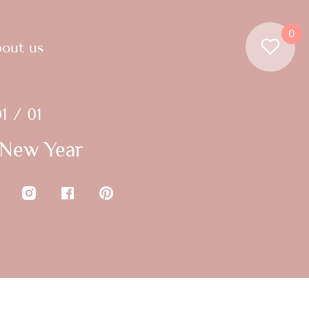
0
out us
1 / 01
New Year