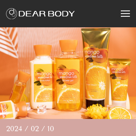
Menu
Home
Product
Solution
Service
News
About us
Search
2024 / 02 / 10