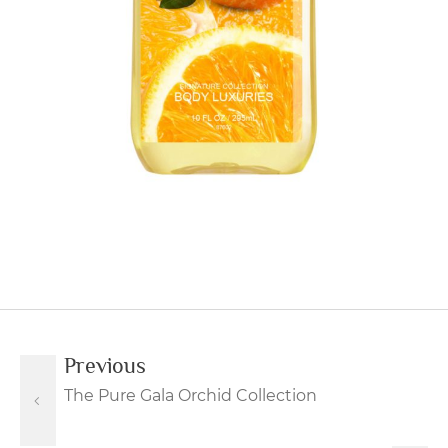
Previous
The Pure Gala Orchid Collection