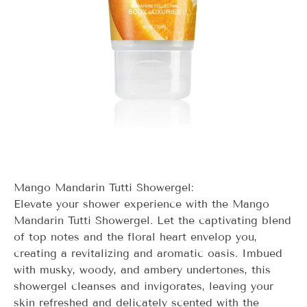
Mango Mandarin Tutti Showergel:
Elevate your shower experience with the Mango
Mandarin Tutti Showergel. Let the captivating blend
of top notes and the floral heart envelop you,
creating a revitalizing and aromatic oasis. Imbued
with musky, woody, and ambery undertones, this
showergel cleanses and invigorates, leaving your
skin refreshed and delicately scented with the