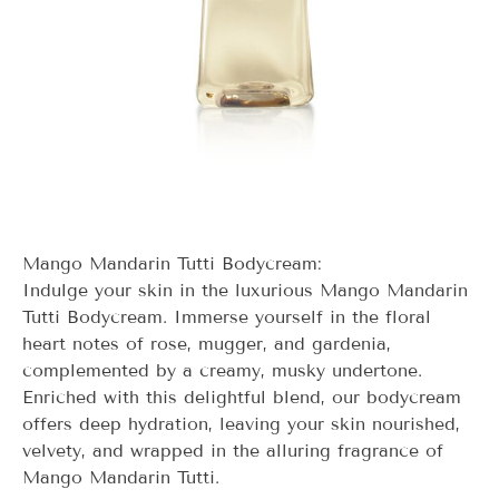
Mango Mandarin Tutti Bodycream:
Indulge your skin in the luxurious Mango Mandarin
Tutti Bodycream. Immerse yourself in the floral
heart notes of rose, mugger, and gardenia,
complemented by a creamy, musky undertone.
Enriched with this delightful blend, our bodycream
offers deep hydration, leaving your skin nourished,
velvety, and wrapped in the alluring fragrance of
Mango Mandarin Tutti.