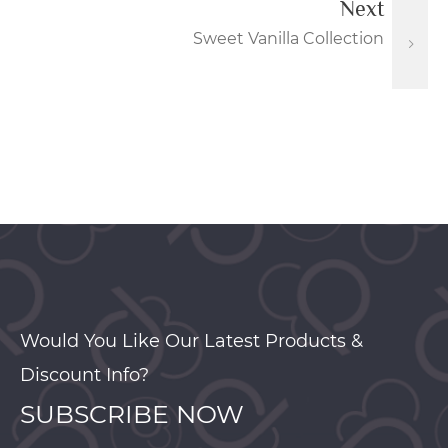
Next
Sweet Vanilla Collection
Would You Like Our Latest Products &
Discount Info?
SUBSCRIBE NOW