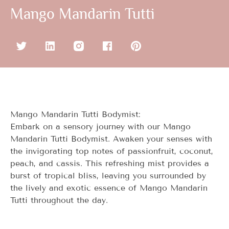
Mango Mandarin Tutti
Mango Mandarin Tutti Bodymist:
Embark on a sensory journey with our Mango
Mandarin Tutti Bodymist. Awaken your senses with
the invigorating top notes of passionfruit, coconut,
peach, and cassis. This refreshing mist provides a
burst of tropical bliss, leaving you surrounded by
the lively and exotic essence of Mango Mandarin
Tutti throughout the day.