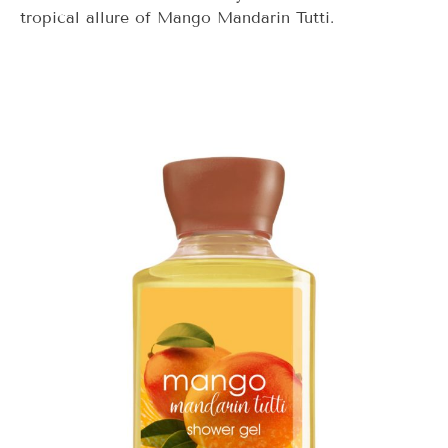
tropical allure of Mango Mandarin Tutti.