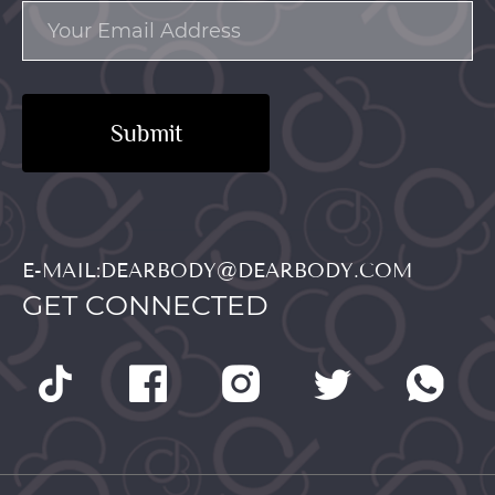
Submit
E-MAIL:DEARBODY@DEARBODY.COM
GET CONNECTED