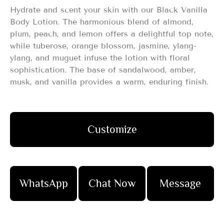
Hydrate and scent your skin with our Black Vanilla
Body Lotion. The harmonious blend of almond,
plum, peach, and lemon offers a delightful top note,
while tuberose, orange blossom, jasmine, ylang-
ylang, and muguet infuse the lotion with floral
sophistication. The base of sandalwood, amber,
musk, and vanilla provides a warm, enduring finish.
Customize
WhatsApp
Chat Now
Message