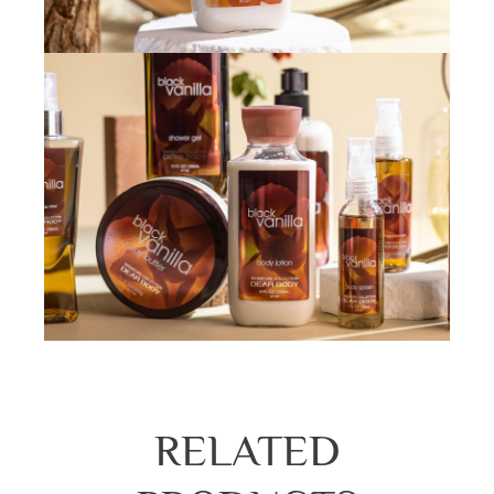
RELATED