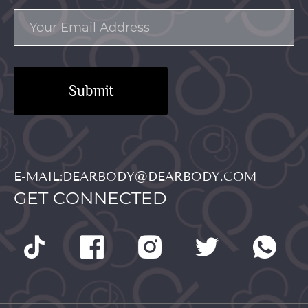
Submit
E-MAIL:DEARBODY@DEARBODY.COM
GET CONNECTED