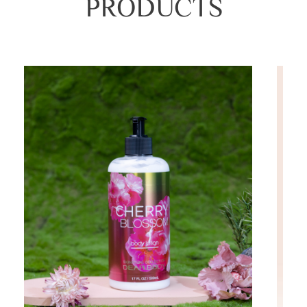
PRODUCTS