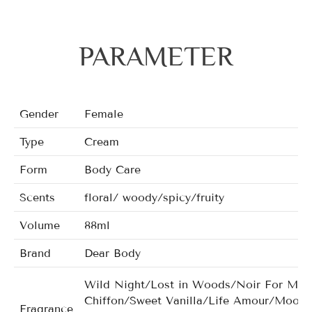
PARAMETER
Gender
Female
Type
Cream
Form
Body Care
Scents
floral/ woody/spicy/fruity
Volume
88ml
Brand
Dear Body
Wild Night/Lost in Woods/Noir For Man
Chiffon/Sweet Vanilla/Life Amour/Moonl
Fragrance