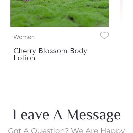
Women
om Body
Running Waters Bod
Cream
Leave A Message
Got A Question? We Are Happy