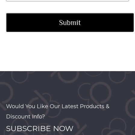
Would You Like Our Latest Products &
Discount Info?
SUBSCRIBE NOW