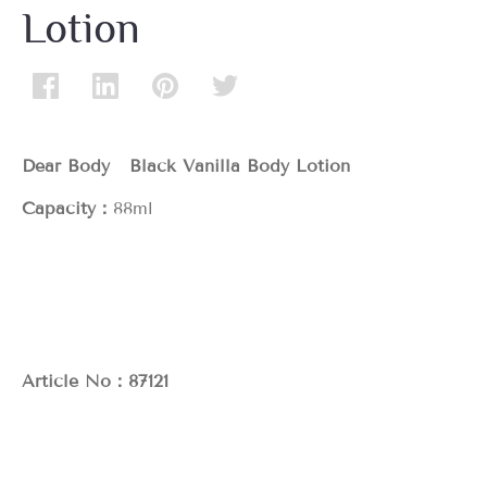
Lotion
Dear Body Black Vanilla Body Lotion
Capacity：
88ml
Article No：87121