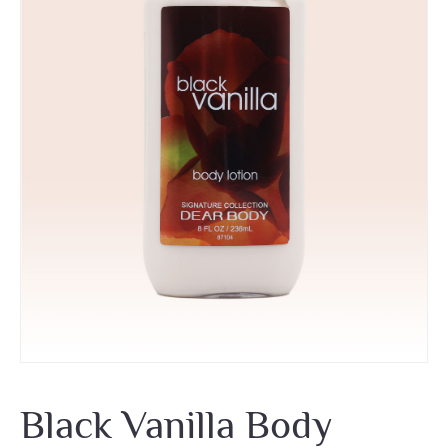
Black Vanilla Body