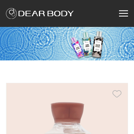
Menu
Home
Product
Solution
Service
News
About us
Search