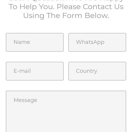
To Help You. Please Contact Us
Using The Form Below.