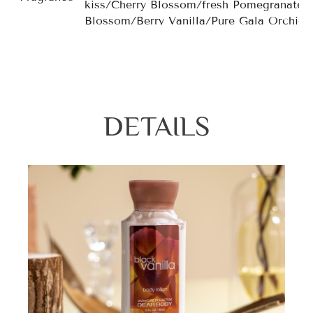
kiss/Cherry Blossom/fresh Pomegranate/
Blossom/Berry Vanilla/Pure Gala Orchid
DETAILS