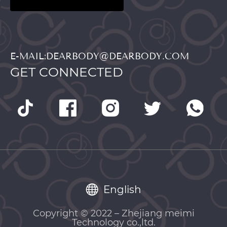
E-MAIL:DEARBODY@DEARBODY.COM
GET CONNECTED
English
Copyright © 2022 – Zhejiang meimi
Technology co.,ltd.