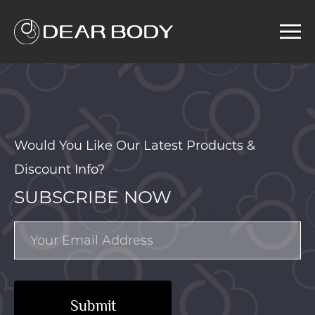
Menu
Home
Product
Solution
Service
Would You Like Our Latest Products &
News
Discount Info?
About us
SUBSCRIBE NOW
Search
Submit