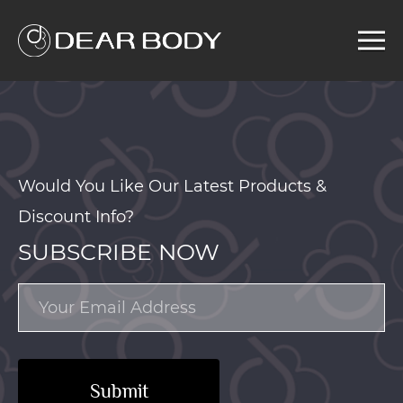
Menu
Home
Product
Solution
Service
Would You Like Our Latest Products &
News
Discount Info?
About us
SUBSCRIBE NOW
Search
Submit