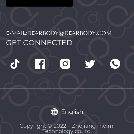
E-MAIL:DEARBODY@DEARBODY.COM
GET CONNECTED
English
Copyright © 2022 – Zhejiang meimi
Technology co.,ltd.