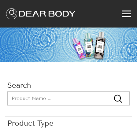
Menu
Home
Product
Solution
Service
News
About us
Search
Search
Product Type