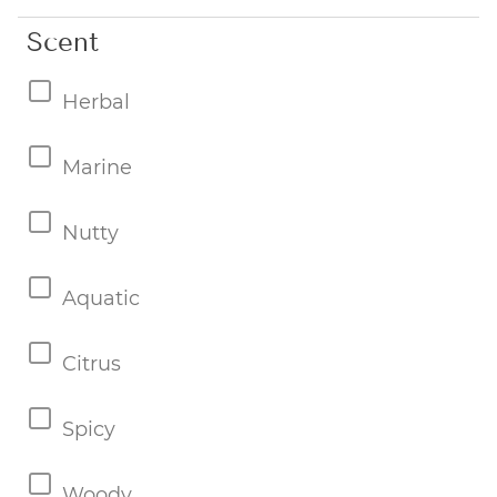
Scent
Herbal
Marine
Nutty
Aquatic
Citrus
Spicy
Woody