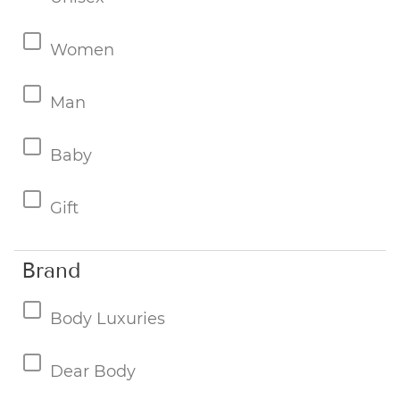
Women
Man
Baby
Gift
Brand
Body Luxuries
Dear Body