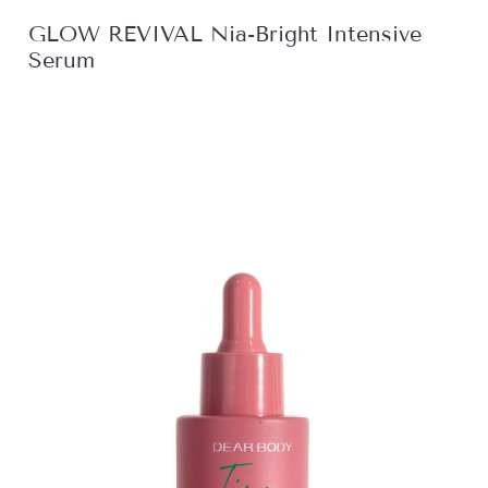
GLOW REVIVAL Nia-Bright Intensive
Serum