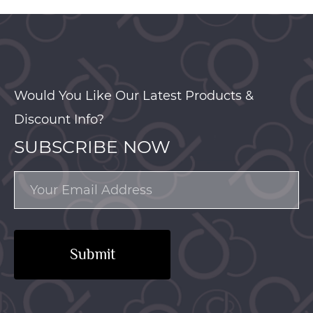
Would You Like Our Latest Products &
Discount Info?
SUBSCRIBE NOW
Submit