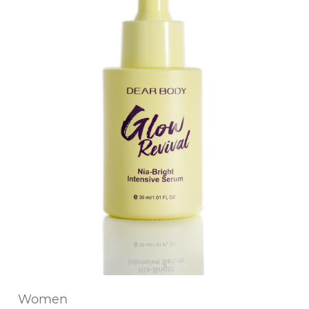
Women