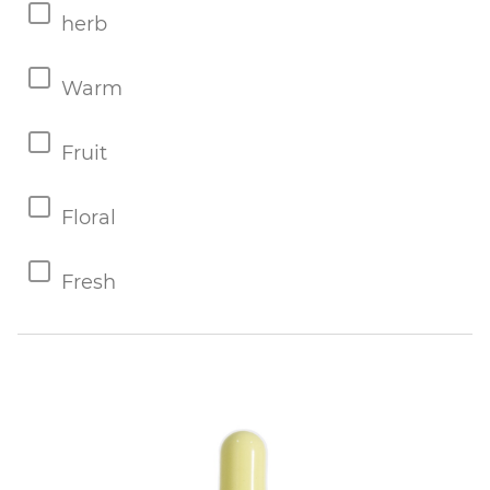
herb
Warm
Fruit
Floral
Fresh