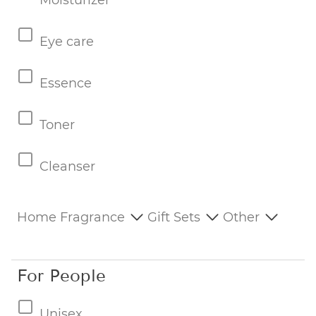
Moisturizer
Eye care
Essence
Toner
Cleanser
Home Fragrance
Gift Sets
Other
For People
Unisex