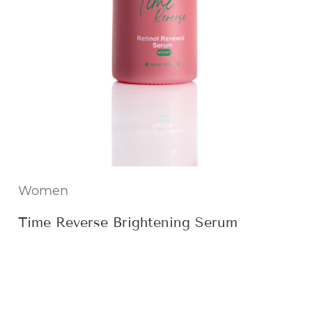
Women
Time Reverse Brightening Serum