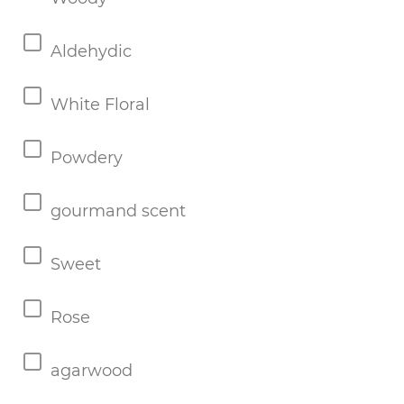
Aldehydic
White Floral
Powdery
gourmand scent
Sweet
Rose
agarwood