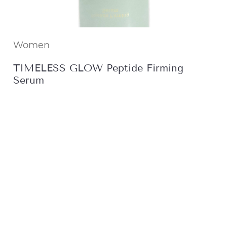
Women
TIMELESS GLOW Peptide Firming
Serum