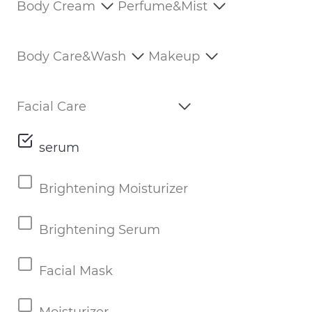
Body Cream
Perfume&Mist
Body Care&Wash
Makeup
Facial Care
serum
Brightening Moisturizer
Brightening Serum
Facial Mask