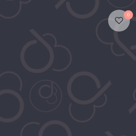
0
out us