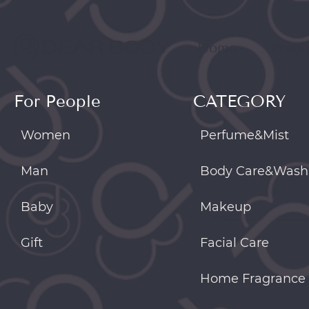
Home
Produ
For People
CATEGORY
Women
Perfume&Mist
Man
Body Care&Wash
Baby
Makeup
Gift
Facial Care
Home Fragrance