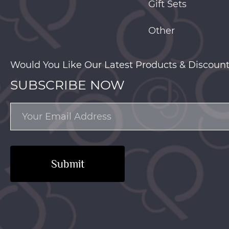
Gift Sets
Other
Would You Like Our Latest Products & Discount
SUBSCRIBE NOW
Submit