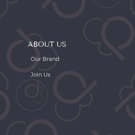
ct
Solution
Service
News
Ab
ABOUT US
Our Brand
Join Us