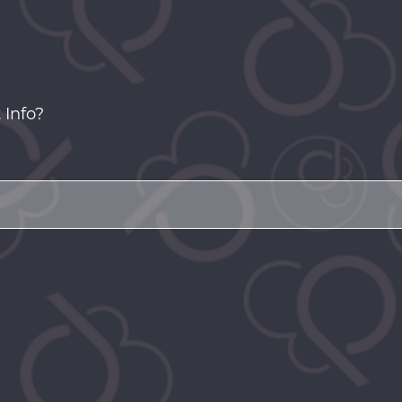
 Info?