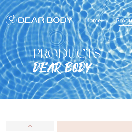
Home
Produ
PRODUCTS
DEAR BODY