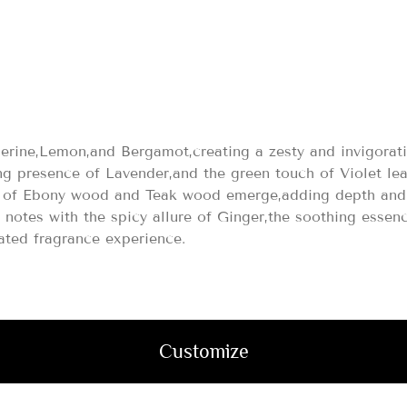
0
gerine,Lemon,and Bergamot,creating a zesty and invigorat
ng presence of Lavender,and the green touch of Violet le
es of Ebony wood and Teak wood emerge,adding depth and 
s notes with the spicy allure of Ginger,the soothing ess
ated fragrance experience.
Customize