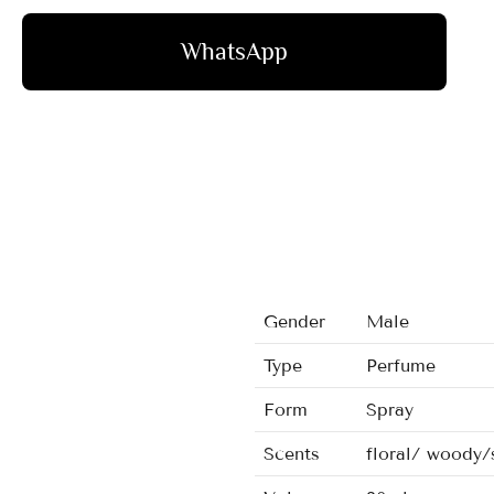
WhatsApp
Gender
Male
Type
Perfume
Form
Spray
Scents
floral/ woody/s