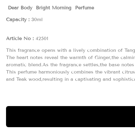
Dear Body Bright Morning Perfume
Capacity：
3
Article No：
42501
This fragrance opens with a lively combination of Tan
The heart notes reveal the warmth of Ginger,the calmi
aromatic blend.As the fragrance settles,the base not
This perfume harmoniously combines the vibrant citru
and Teak wood,resulting in a captivating and sophistic