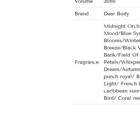
Volume
30ml
Brand
Dear Body
Midnight Orch
Mood/Blue Sym
Blooms/Winter
Breeze/Black 
Bank/Field Of
Fragrance
Petals/Whispe
Dream/Autumn 
punch royal/ B
Light/ French 
caribbean sunr
Bird/ Coral re