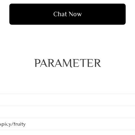
Chat Now
PARAMETER
picy/fruity