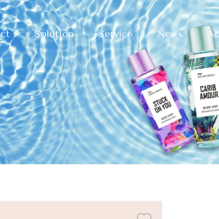
ct
Solution
Service
News
Ab