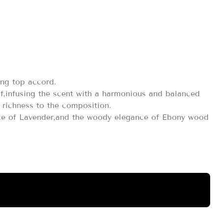
ml
ing top accord.
af,infusing the scent with a harmonious and balanced
richness to the composition.
ence of Lavender,and the woody elegance of Ebony wood