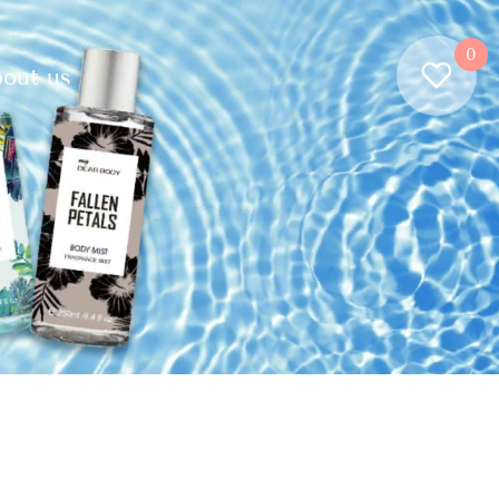
0
out us