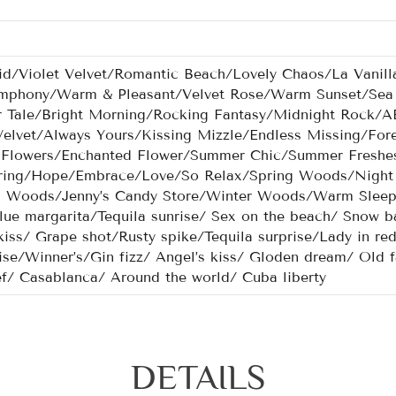
id/Violet Velvet/Romantic Beach/Lovely Chaos/La Vanill
phony/Warm & Pleasant/Velvet Rose/Warm Sunset/Sea 
 Tale/Bright Morning/Rocking Fantasy/Midnight Rock
Velvet/Always Yours/Kissing Mizzle/Endless Missing/For
 Flowers/Enchanted Flower/Summer Chic/Summer Freshe
ring/Hope/Embrace/Love/So Relax/Spring Woods/Night 
Woods/Jenny’s Candy Store/Winter Woods/Warm Sleep P
lue margarita/Tequila sunrise/ Sex on the beach/ Snow ba
kiss/ Grape shot/Rusty spike/Tequila surprise/Lady in re
ise/Winner’s/Gin fizz/ Angel’s kiss/ Gloden dream/ Old fa
ef/ Casablanca/ Around the world/ Cuba liberty
DETAILS