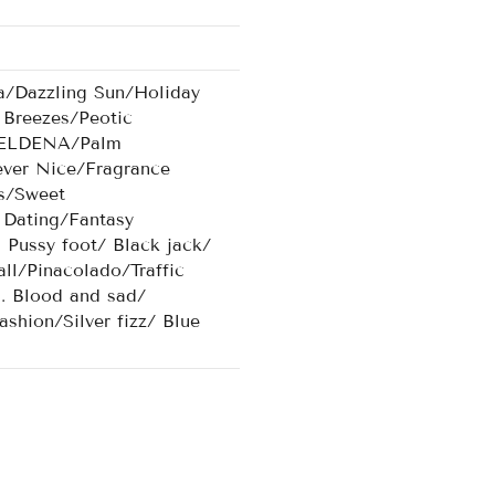
a/Dazzling Sun/Holiday
Breezes/Peotic
/AELDENA/Palm
ever Nice/Fragrance
s/Sweet
Dating/Fantasy
ussy foot/ Black jack/
ll/Pinacolado/Traffic
d. Blood and sad/
shion/Silver fizz/ Blue