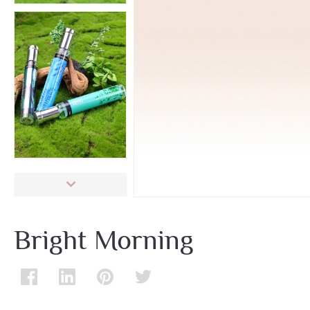
Bright Morning