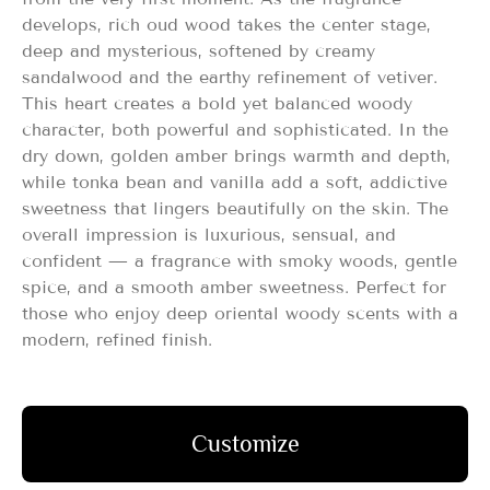
develops, rich oud wood takes the center stage,
deep and mysterious, softened by creamy
sandalwood and the earthy refinement of vetiver.
This heart creates a bold yet balanced woody
character, both powerful and sophisticated. In the
dry down, golden amber brings warmth and depth,
while tonka bean and vanilla add a soft, addictive
sweetness that lingers beautifully on the skin. The
overall impression is luxurious, sensual, and
confident — a fragrance with smoky woods, gentle
spice, and a smooth amber sweetness. Perfect for
those who enjoy deep oriental woody scents with a
modern, refined finish.
Customize