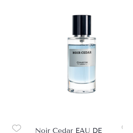
Noir Cedar EAU DE
Mo