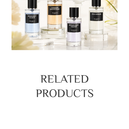
RELATED
PRODUCTS