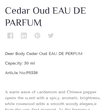
Cedar Oud EAU DE
PARFUM
Dear Body Cedar Oud EAU DE PERFUM
Capacity: 50 ml
Article No:
P11538
A warm wave of cardamom and Chinese pepper
opens the scent with a spicy, aromatic brightness,
while rosewood adds a smooth woody elegance
from the very first moment. As the fragrance