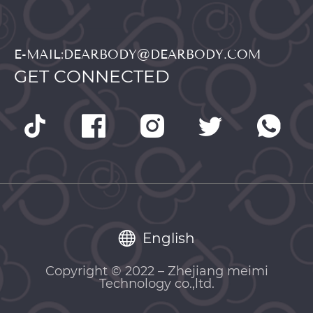
E-MAIL:DEARBODY@DEARBODY.COM
GET CONNECTED
English
Copyright © 2022 – Zhejiang meimi
Technology co.,ltd.