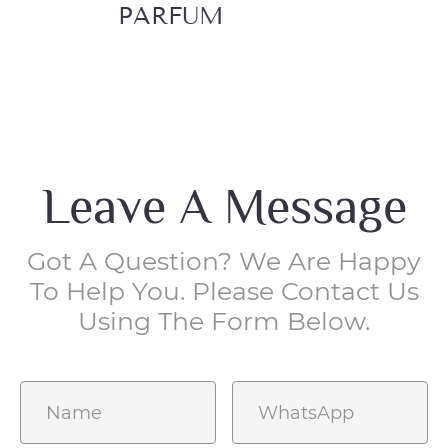
PARFUM
EA
Leave A Message
Got A Question? We Are Happy
To Help You. Please Contact Us
Using The Form Below.