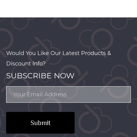
Would You Like Our Latest Products &
Discount Info?
SUBSCRIBE NOW
Submit