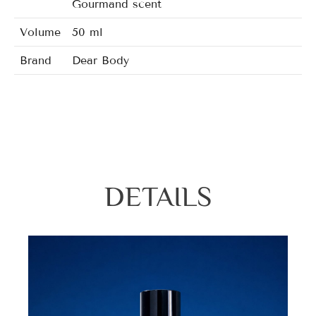
Gourmand scent
Volume
50 ml
Brand
Dear Body
DETAILS