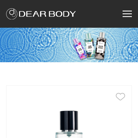
Menu
Home
Product
Solution
Service
News
About us
Search