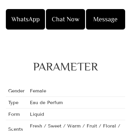
WhatsApp
Chat Now
Message
PARAMETER
Gender
Female
Type
Eau de Perfum
Form
Liquid
Fresh / Sweet / Warm / Fruit / Floral /
Scents