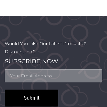
Would You Like Our Latest Products &
Discount Info?
SUBSCRIBE NOW
Submit