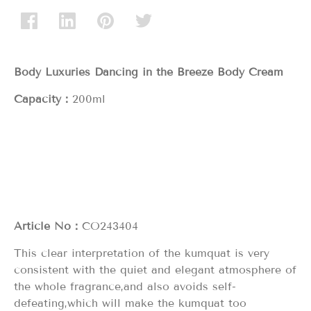
Body Luxuries Dancing in the Breeze
Body Cream
Capacity：
200ml
Article No：
CO243404
This clear interpretation of the kumquat is very
consistent with the quiet and elegant atmosphere of
the whole fragrance,and also avoids self-
defeating,which will make the kumquat too