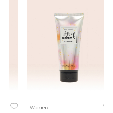
Women
Wo