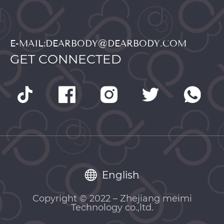
E-MAIL:DEARBODY@DEARBODY.COM
GET CONNECTED
English
Copyright © 2022 – Zhejiang meimi
Technology co.,ltd.