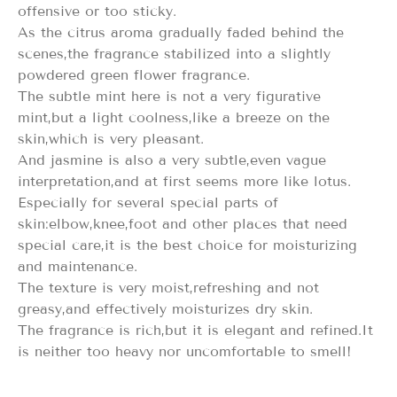
offensive or too sticky.
As the citrus aroma gradually faded behind the
scenes,the fragrance stabilized into a slightly
powdered green flower fragrance.
The subtle mint here is not a very figurative
mint,but a light coolness,like a breeze on the
skin,which is very pleasant.
And jasmine is also a very subtle,even vague
interpretation,and at first seems more like lotus.
Especially for several special parts of
skin:elbow,knee,foot and other places that need
special care,it is the best choice for moisturizing
and maintenance.
The texture is very moist,refreshing and not
greasy,and effectively moisturizes dry skin.
The fragrance is rich,but it is elegant and refined.It
is neither too heavy nor uncomfortable to smell!