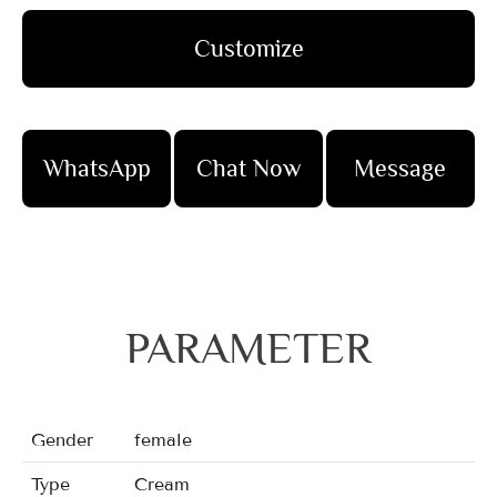
Customize
WhatsApp
Chat Now
Message
PARAMETER
Gender
female
Type
Cream