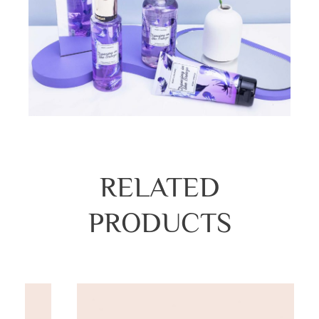
RELATED
PRODUCTS