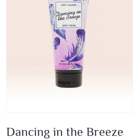
Dancing in the Breeze