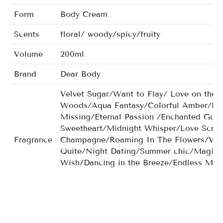
Form
Body Cream
Scents
floral/ woody/spicy/fruity
Volume
200ml
Brand
Dear Body
Velvet Sugar/Want to Flay/ Love on the 
Woods/Aqua Fantasy/Colorful Amber/Bea
Missing/Eternal Passion /Enchanted Go
Sweetheart/Midnight Whisper/Love Scr
Fragrance
Champagne/Roaming In The Flowers/Very
Quite/Night Dating/Summer chic/Magic G
Wish/Dancing in the Breeze/Endless Mis
Chiffon/Cyaneous Dream/Dancing Flower/
men/Noir Crystal for men/Nobleman for 