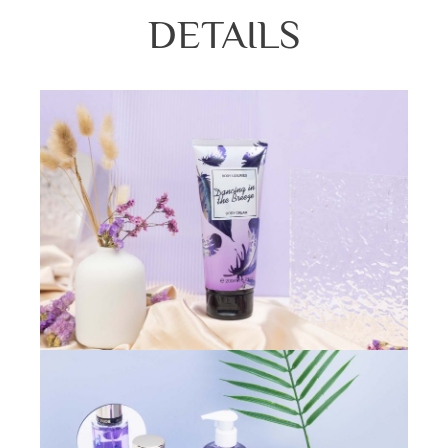
DETAILS