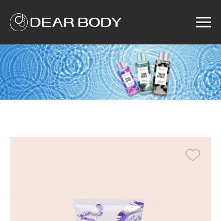
Menu
Home
Product
Solution
Service
News
About us
Search