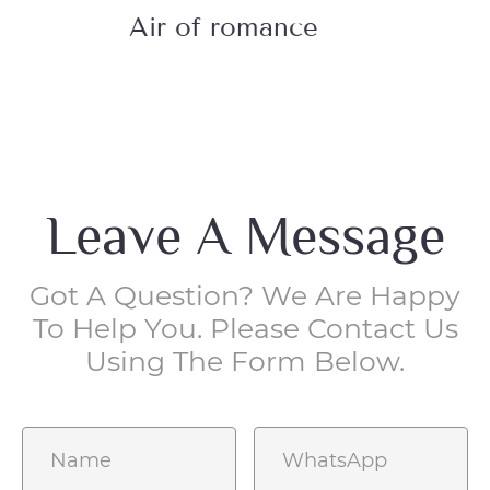
Air of romance
Lr
Leave A Message
Got A Question? We Are Happy
To Help You. Please Contact Us
Using The Form Below.