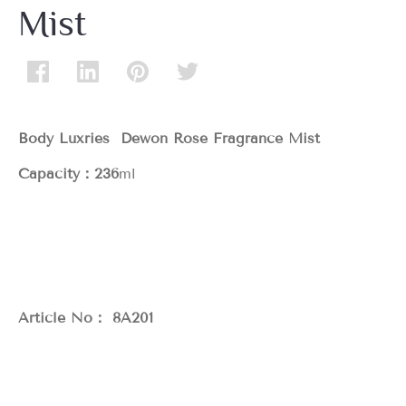
Mist
Body Luxries Dewon Rose Fragrance Mist
Capacity：236
ml
Article No： 8A201