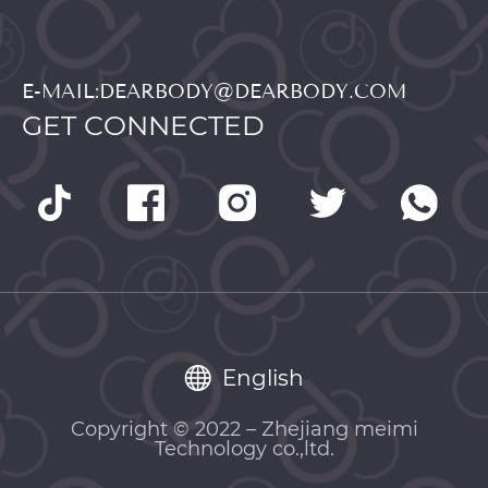
E-MAIL:DEARBODY@DEARBODY.COM
GET CONNECTED
English
Copyright © 2022 – Zhejiang meimi
Technology co.,ltd.