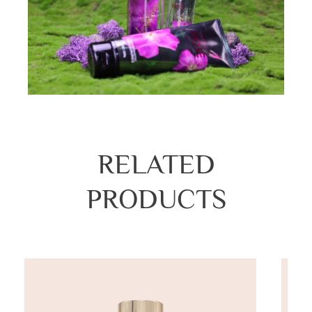
RELATED
PRODUCTS