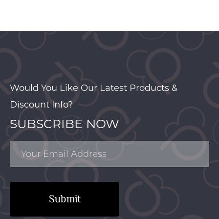
Would You Like Our Latest Products &
Discount Info?
SUBSCRIBE NOW
Submit