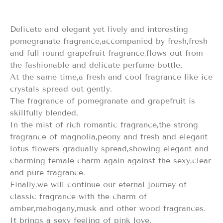
Delicate and elegant yet lively and interesting
pomegranate fragrance,accompanied by fresh,fresh
and full round grapefruit fragrance,flows out from
the fashionable and delicate perfume bottle.
At the same time,a fresh and cool fragrance like ice
crystals spread out gently.
The fragrance of pomegranate and grapefruit is
skillfully blended.
In the mist of rich romantic fragrance,the strong
fragrance of magnolia,peony and fresh and elegant
lotus flowers gradually spread,showing elegant and
charming female charm again against the sexy,clear
and pure fragrance.
Finally,we will continue our eternal journey of
classic fragrance with the charm of
amber,mahogany,musk and other wood fragrances.
It brings a sexy feeling of pink love.