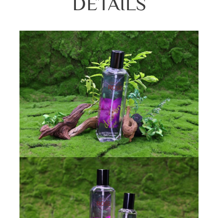
DETAILS