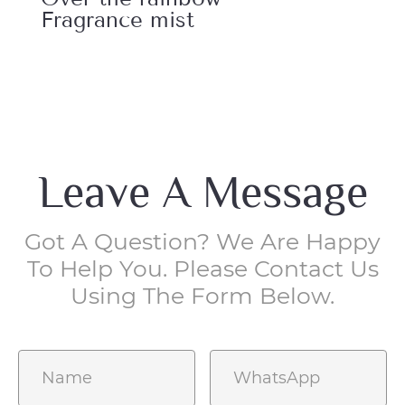
Fragrance mist
Fr
Leave A Message
Got A Question? We Are Happy
To Help You. Please Contact Us
Using The Form Below.