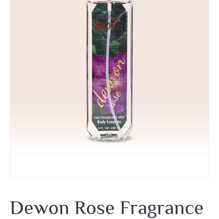
Dewon Rose Fragrance