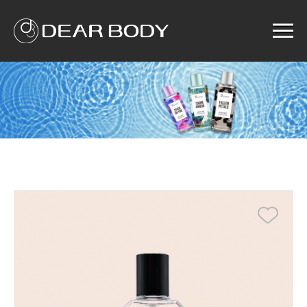
Menu
Home
Product
Solution
Service
News
About us
Search