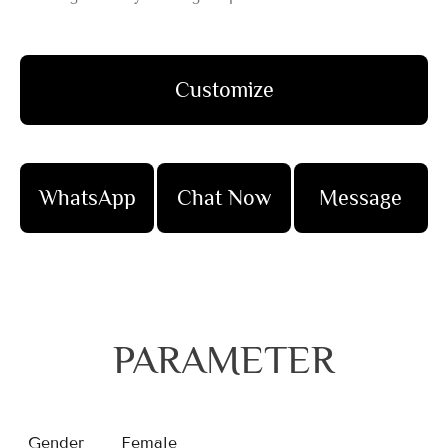
Customize
WhatsApp
Chat Now
Message
PARAMETER
Gender
Female