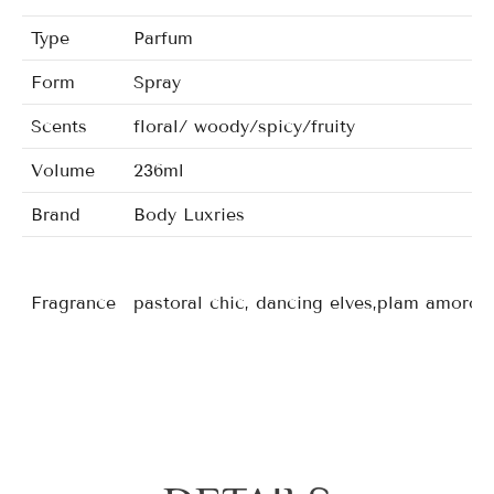
Type
Parfum
Form
Spray
Scents
floral/ woody/spicy/fruity
Volume
236ml
Brand
Body Luxries
Fragrance
pastoral chic, dancing elves,plam amorous