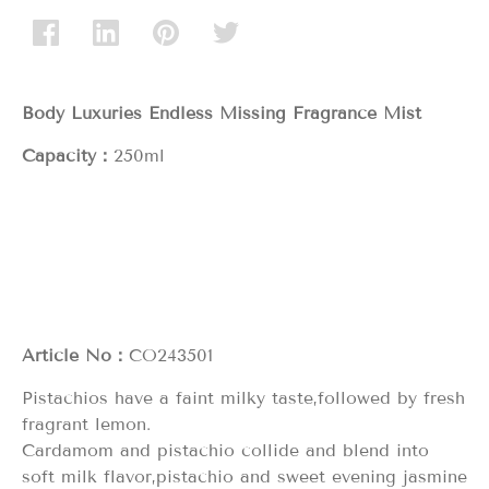
Body Luxuries Endless Missing
Fragrance Mist
Capacity：
250ml
Article No：
CO243501
Pistachios have a faint milky taste,followed by fresh
fragrant lemon.
Cardamom and pistachio collide and blend into
soft milk flavor,pistachio and sweet evening jasmine