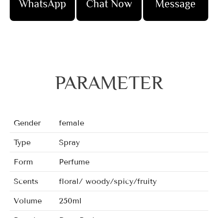
WhatsApp
Chat Now
Message
PARAMETER
Gender
female
Type
Spray
Form
Perfume
Scents
floral/ woody/spicy/fruity
Volume
250ml