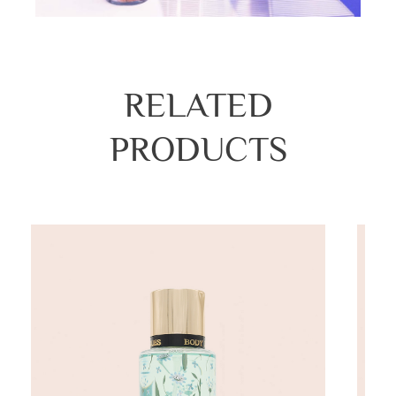
RELATED
PRODUCTS