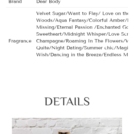
Brand
Dear Body
Velvet Sugar/Want to Flay/ Love on the 
Woods/Aqua Fantasy/Colorful Amber/Bea
Missing/Eternal Passion /Enchanted Go
Sweetheart/Midnight Whisper/Love Scr
Fragrance
Champagne/Roaming In The Flowers/Very
Quite/Night Dating/Summer chic/Magic G
Wish/Dancing in the Breeze/Endless Mis
Chiffon/Cyaneous Dream/Dancing Flower/
men/Noir Crystal for men/Nobleman for 
DETAILS