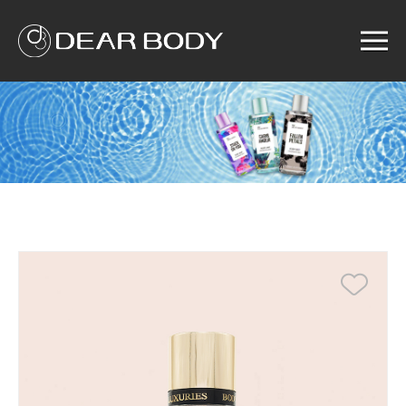
Menu
Home
Product
Solution
Service
News
About us
Search