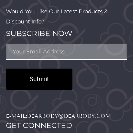
Would You Like Our Latest Products &
Discount Info?
SUBSCRIBE NOW
Submit
E-MAIL:DEARBODY@DEARBODY.COM
GET CONNECTED