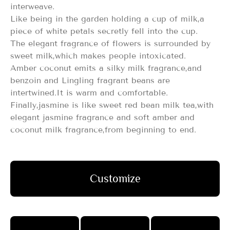
interweave.
Like being in the garden holding a cup of milk,a
piece of white petals secretly fell into the cup.
The elegant fragrance of flowers is surrounded by
sweet milk,which makes people intoxicated.
Amber coconut emits a silky milk fragrance,and
benzoin and Lingling fragrant beans are
intertwined.It is warm and comfortable.
Finally,jasmine is like sweet red bean milk tea,with
elegant jasmine fragrance and soft amber and
coconut milk fragrance,from beginning to end.
Customize