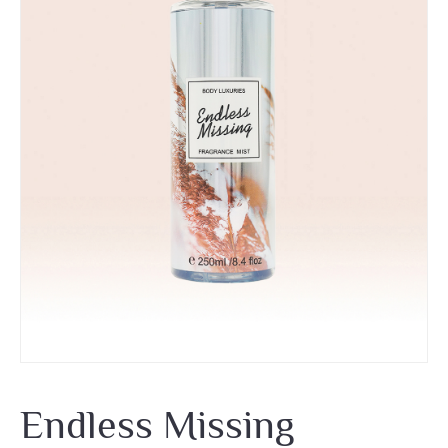
Endless Missing