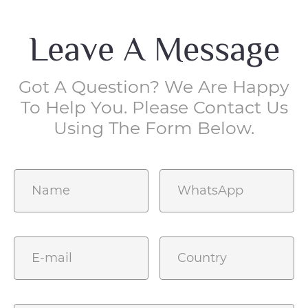
Leave A Message
Got A Question? We Are Happy
To Help You. Please Contact Us
Using The Form Below.