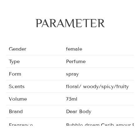
PARAMETER
Gender
female
Type
Perfume
Form
spray
Scents
floral/ woody/spicy/fruity
Volume
75ml
Brand
Dear Body
Fragrance
Bubble dream,Carib amour,Poet