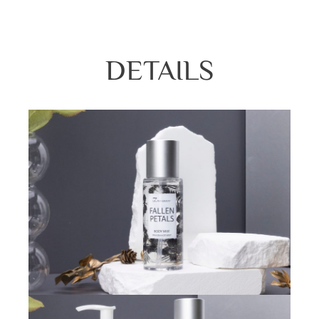
DETAILS