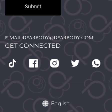
Submit
E-MAIL:DEARBODY@DEARBODY.COM
GET CONNECTED
English