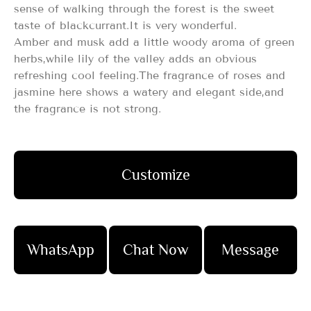
sense of walking through the forest is the sweet
taste of blackcurrant.It is very wonderful.
Amber and musk add a little woody aroma of green
herbs,while lily of the valley adds an obvious
refreshing cool feeling.The fragrance of roses and
jasmine here shows a watery and elegant side,and
the fragrance is not strong.
Customize
WhatsApp
Chat Now
Message