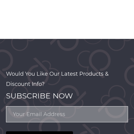
Would You Like Our Latest Products &
Discount Info?
SUBSCRIBE NOW