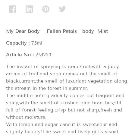
My Dear Body Fallen Petals body Mist
Capacity：
75ml
Article No：
7M223
The instant of spraying is grapefruit,with a juicy
aroma of fruit,and soon comes out the smell of
blackcurrant,the smell of luxuriant vegetation along
the stream in the forest in summer.
The middle note gradually comes out fragrant and
spicy,with the smell of crushed pine branches,still
full of forest feeling,crisp but not sharp,fresh and
without moisture.
With lemon and sugar cane,it is sweet,sour and
slightly bubbly!The sweet and lively girl’s visual