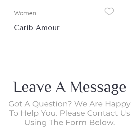
Women
Wo
Poetic Blooms
Bu
Leave A Message
Got A Question? We Are Happy
To Help You. Please Contact Us
Using The Form Below.