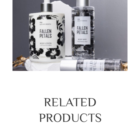
RELATED
PRODUCTS