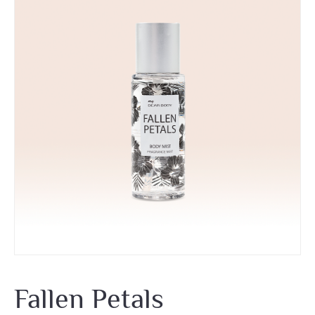
Fallen Petals