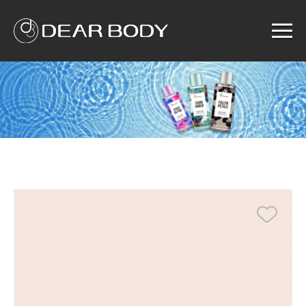
Menu
Home
Product
Solution
Service
News
About us
Search