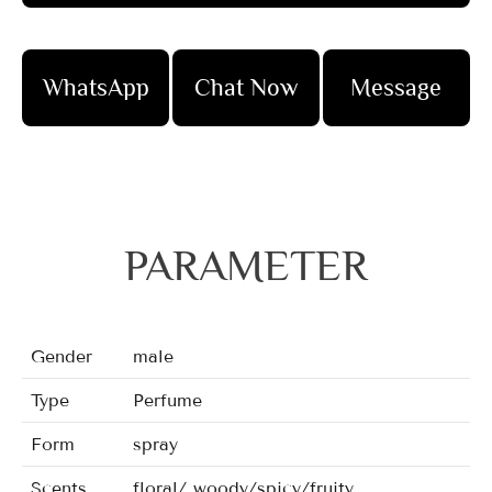
WhatsApp
Chat Now
Message
PARAMETER
Gender
male
Type
Perfume
Form
spray
Scents
floral/ woody/spicy/fruity