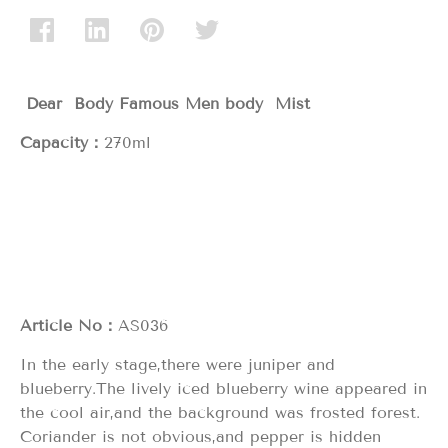
Dear Body Famous Men body Mist
Capacity：
270ml
Article No：
AS036
In the early stage,there were juniper and
blueberry.The lively iced blueberry wine appeared in
the cool air,and the background was frosted forest.
Coriander is not obvious,and pepper is hidden