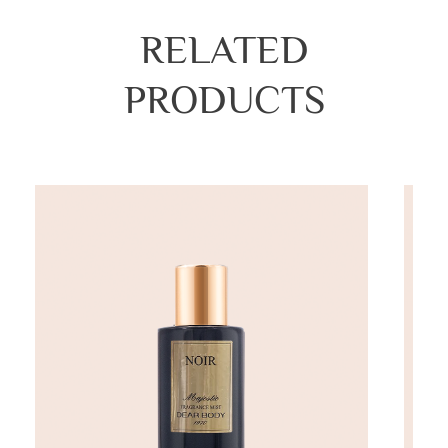
RELATED
PRODUCTS