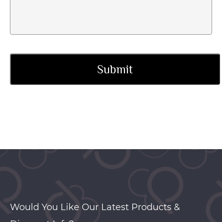
Would You Like Our Latest Products &