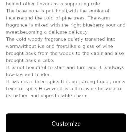
behind other flavors as a supporting role.
The base note is patchouli,with the smoke of
incense and the cold of pine trees. The warm
fragrance is mixed with the right blueberry sour and
sweet,becoming a delicate delicacy.
The cold woody fragrance quietly transited into
warm,without ice and frost,like a glass of wine
brought back from the woods to the cabin,and also
brought back a cake.
It is not beautiful to start and turn, and it is always
low-key and tender.
It has never been spicy.It is not strong liquor, nor a
trace of spicy.However,it is full of wine because of
its natural and unpredictable charm.
Customize