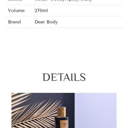
Volume
270ml
Brand
Dear Body
Lovely Chaos/Noir/Hot Ninght/Man Shot
Fragrance
Beauty/Fantastic/Love In White/Margar
DETAILS