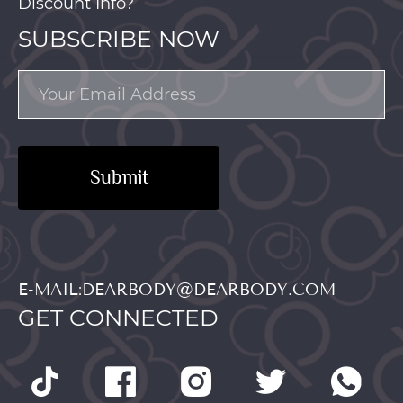
Discount Info?
SUBSCRIBE NOW
Submit
E-MAIL:DEARBODY@DEARBODY.COM
GET CONNECTED