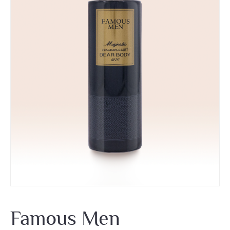
Famous Men