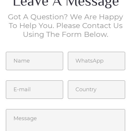
Leave A Message
Got A Question? We Are Happy
To Help You. Please Contact Us
Using The Form Below.