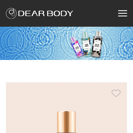
Menu
Home
Product
Solution
Service
News
About us
Search