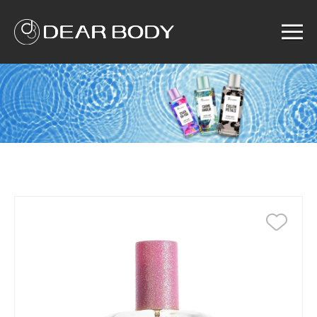
Menu
Home
Product
Solution
Service
News
About us
Search