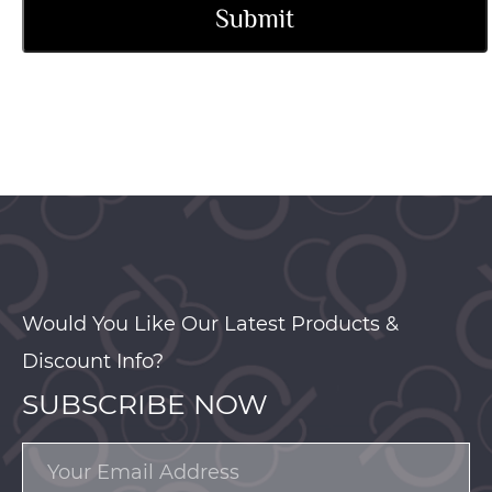
Would You Like Our Latest Products &
Discount Info?
SUBSCRIBE NOW