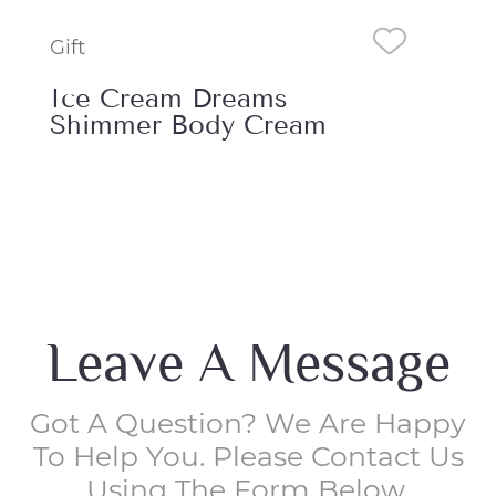
Gift
Gift
Ice Cream Dreams
Ic
Essence Mist
Sh
Leave A Message
Got A Question? We Are Happy
To Help You. Please Contact Us
Using The Form Below.