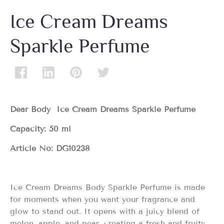
Ice Cream Dreams
Sparkle Perfume
Dear Body Ice Cream Dreams Sparkle Perfume
Capacity: 50 ml
Article No: DG10238
Ice Cream Dreams Body Sparkle Perfume is made
for moments when you want your fragrance and
glow to stand out. It opens with a juicy blend of
melon, apple, and pear, creating a fresh and fruity