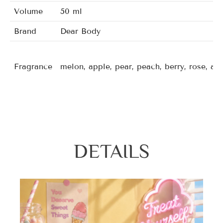
Volume
50 ml
Brand
Dear Body
Fragrance
melon, apple, pear, peach, berry, rose, a
DETAILS