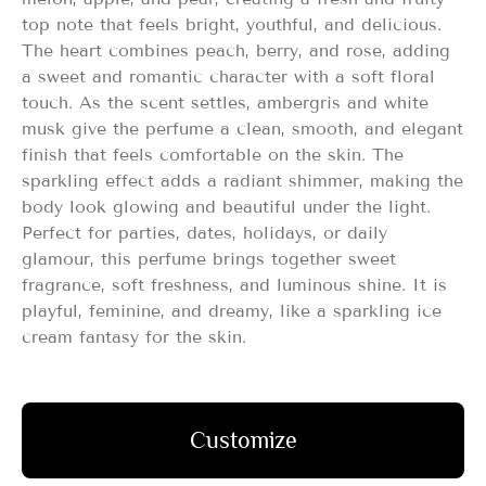
top note that feels bright, youthful, and delicious.
The heart combines peach, berry, and rose, adding
a sweet and romantic character with a soft floral
touch. As the scent settles, ambergris and white
musk give the perfume a clean, smooth, and elegant
finish that feels comfortable on the skin. The
sparkling effect adds a radiant shimmer, making the
body look glowing and beautiful under the light.
Perfect for parties, dates, holidays, or daily
glamour, this perfume brings together sweet
fragrance, soft freshness, and luminous shine. It is
playful, feminine, and dreamy, like a sparkling ice
cream fantasy for the skin.
Customize