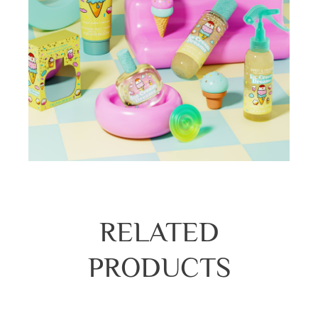
RELATED
PRODUCTS