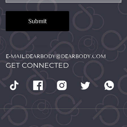
Submit
E-MAIL:DEARBODY@DEARBODY.COM
GET CONNECTED