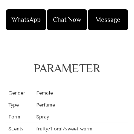
WhatsApp
Chat Now
Message
PARAMETER
Gender
Female
Type
Perfume
Form
Spray
Scents
fruity/floral/sweet warm