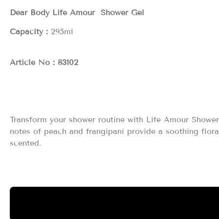
Dear Body Life Amour Shower Gel
Capacity：
2
Article No：83102
Transform your shower routine with Life Amour Shower 
notes of peach and frangipani provide a soothing flor
scented.