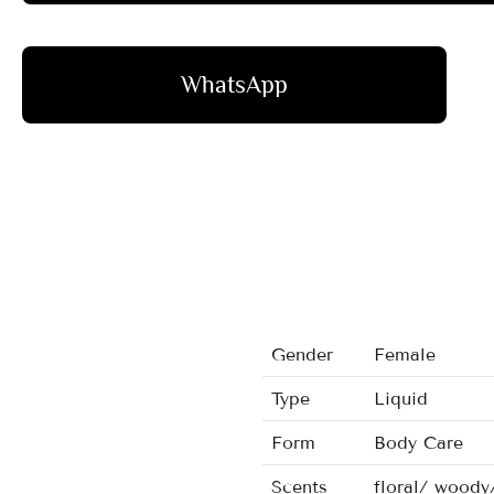
WhatsApp
Gender
Female
Type
Liquid
Form
Body Care
Scents
floral/ woody/