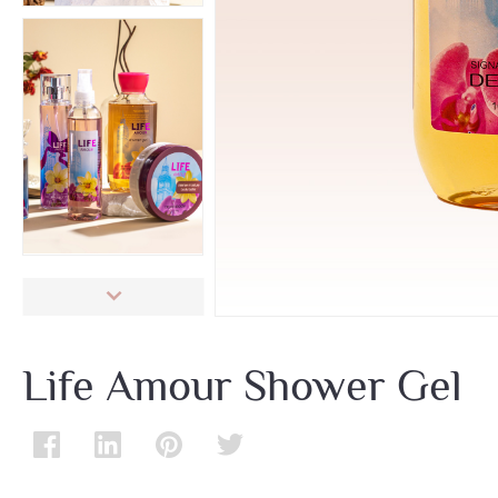
Life Amour Shower Gel