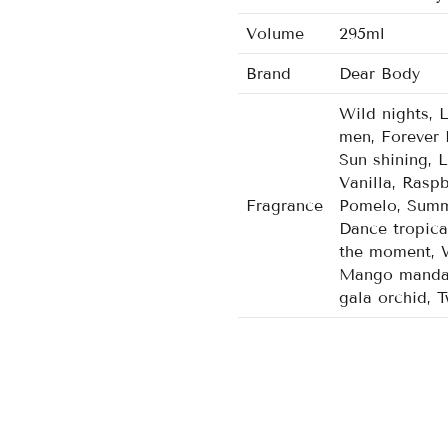
Volume
295ml
Brand
Dear Body
Wild nights, 
men, Forever 
Sun shining, 
Vanilla, Rasp
Fragrance
Pomelo, Summe
Dance tropica
the moment, W
Mango mandari
gala orchid, 