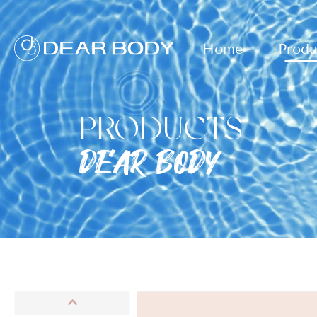
Home
Produ
PRODUCTS
DEAR BODY