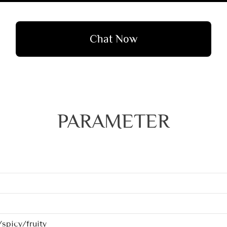
Chat Now
PARAMETER
spicy/fruity