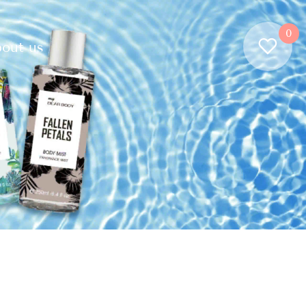
0
out us