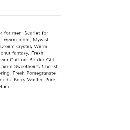
r for men, Scarlet for
f, Warm night, Mywish,
, Dream crystal, Warm
onut fantasy, Fresh
am Chiffon, Border Girl,
Charm Sweetheart, Cherish
ring, Fresh Pomegranate,
ods, Berry Vanilla, Pure
plum