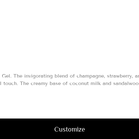
95
Gel. The invigorating blend of champagne, strawberry, a
al touch. The creamy base of coconut milk and sandalwood 
Customize