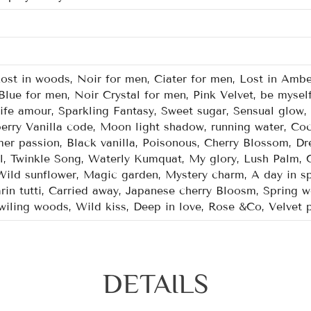
Lost in woods, Noir for men, Ciater for men, Lost in Ambe
Blue for men, Noir Crystal for men, Pink Velvet, be mysel
Life amour, Sparkling Fantasy, Sweet sugar, Sensual glow
berry Vanilla code, Moon light shadow, running water, Coc
r passion, Black vanilla, Poisonous, Cherry Blossom, Dre
l, Twinkle Song, Waterly Kumquat, My glory, Lush Palm, 
ild sunflower, Magic garden, Mystery charm, A day in sp
n tutti, Carried away, Japanese cherry Bloosm, Spring wo
Twiling woods, Wild kiss, Deep in love, Rose &Co, Velvet 
DETAILS