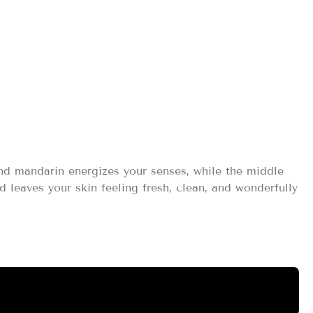
ml
nd mandarin energizes your senses, while the middle
leaves your skin feeling fresh, clean, and wonderfully