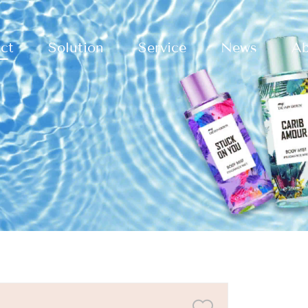
ct
Solution
Service
News
Ab