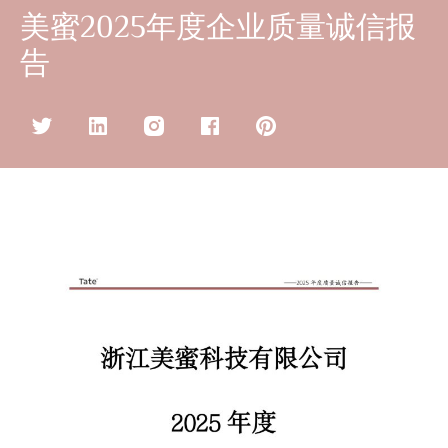
美蜜2025年度企业质量诚信报
告