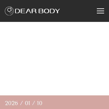
Menu
Home
Product
Solution
Service
News
About us
Search
2026 / 01 / 10