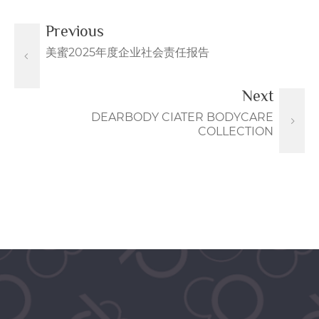
Previous
美蜜2025年度企业社会责任报告
Next
DEARBODY CIATER BODYCARE
COLLECTION