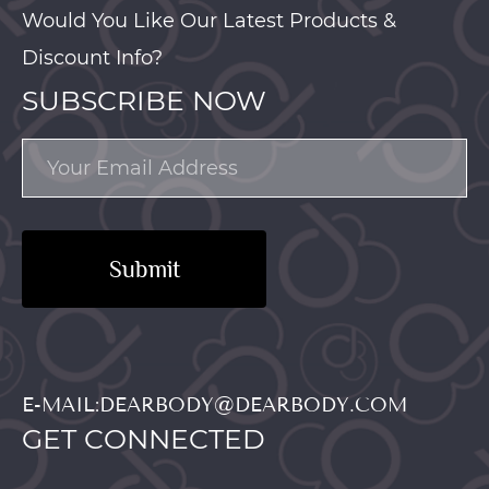
Would You Like Our Latest Products &
Discount Info?
SUBSCRIBE NOW
Submit
E-MAIL:DEARBODY@DEARBODY.COM
GET CONNECTED