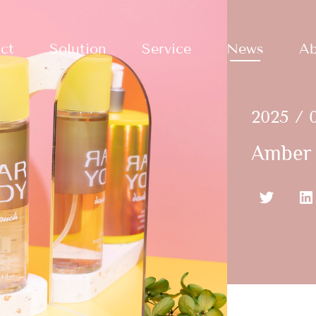
ct
Solution
Service
News
Ab
2025 / 
Amber 