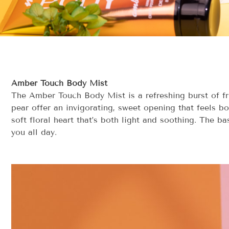
Amber Touch Body Mist
The Amber Touch Body Mist is a refreshing burst of fru
pear offer an invigorating, sweet opening that feels bo
soft floral heart that’s both light and soothing. The b
you all day.