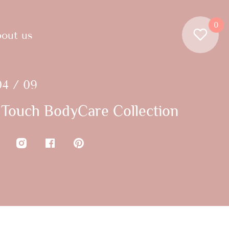
0
out us
04 / 09
Touch BodyCare Collection