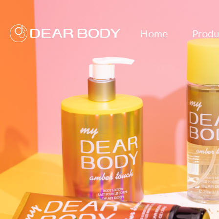
Home
Produ