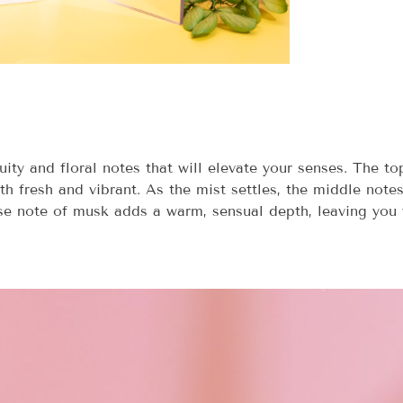
ity and floral notes that will elevate your senses. The t
th fresh and vibrant. As the mist settles, the middle notes
ase note of musk adds a warm, sensual depth, leaving you w