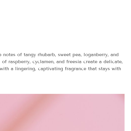
op notes of tangy rhubarb, sweet pea, loganberry, and
 of raspberry, cyclamen, and freesia create a delicate,
ith a lingering, captivating fragrance that stays with