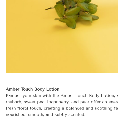
Amber Touch Body Lotion
Pamper your skin with the Amber Touch Body Lotion, a 
rhubarb, sweet pea, loganberry, and pear offer an ener
fresh floral touch, creating a balanced and soothing fe
nourished, smooth, and subtly scented.