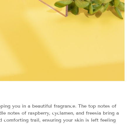
ping you in a beautiful fragrance. The top notes of
dle notes of raspberry, cyclamen, and freesia bring a
comforting trail, ensuring your skin is left feeling