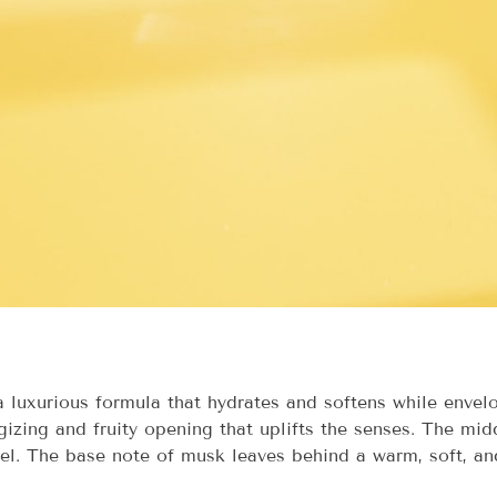
luxurious formula that hydrates and softens while envelo
gizing and fruity opening that uplifts the senses. The mid
el. The base note of musk leaves behind a warm, soft, and 