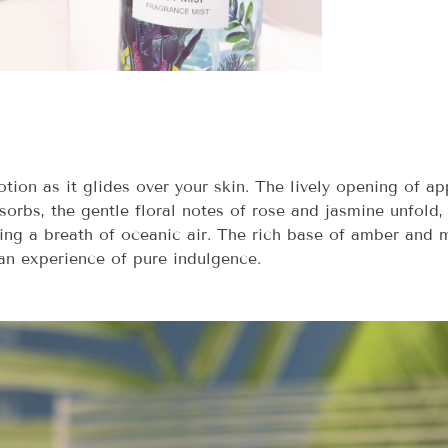
lotion as it glides over your skin. The lively opening of 
absorbs, the gentle floral notes of rose and jasmine unfol
ing a breath of oceanic air. The rich base of amber and m
an experience of pure indulgence.