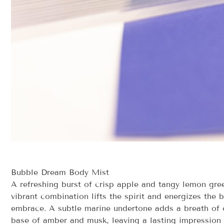
Bubble Dream Body Mist
A refreshing burst of crisp apple and tangy lemon gree
vibrant combination lifts the spirit and energizes the 
embrace. A subtle marine undertone adds a breath of o
base of amber and musk, leaving a lasting impression 