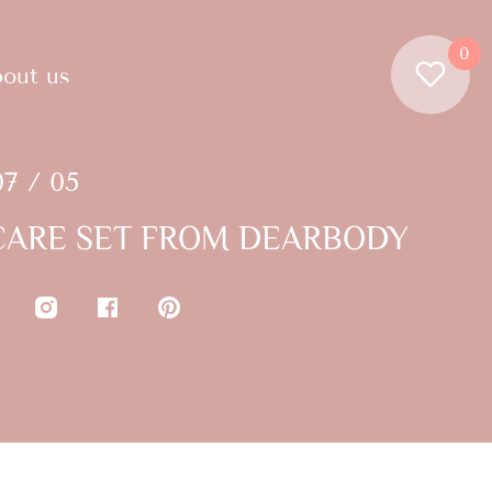
0
out us
07 / 05
ARE SET FROM DEARBODY