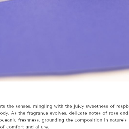
ts the senses, mingling with the juicy sweetness of raspb
body. As the fragrance evolves, delicate notes of rose and
ceanic freshness, grounding the composition in nature’s s
of comfort and allure.