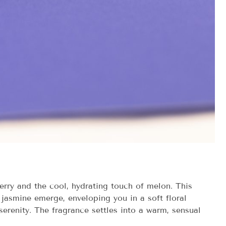
erry and the cool, hydrating touch of melon. This
 jasmine emerge, enveloping you in a soft floral
erenity. The fragrance settles into a warm, sensual