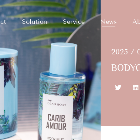
ct
Solution
Service
News
Ab
2025 / 
BODYC