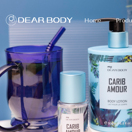
Home
Produ