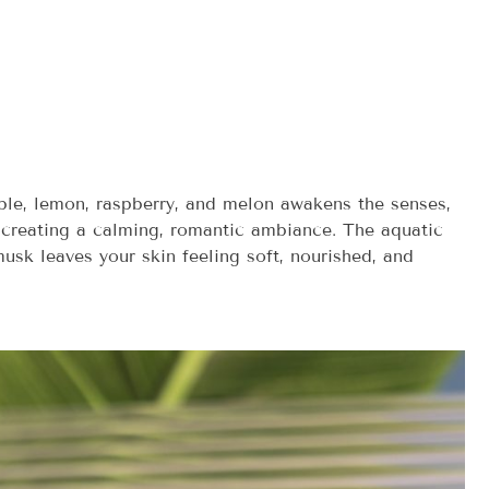
apple, lemon, raspberry, and melon awakens the senses,
d, creating a calming, romantic ambiance. The aquatic
usk leaves your skin feeling soft, nourished, and