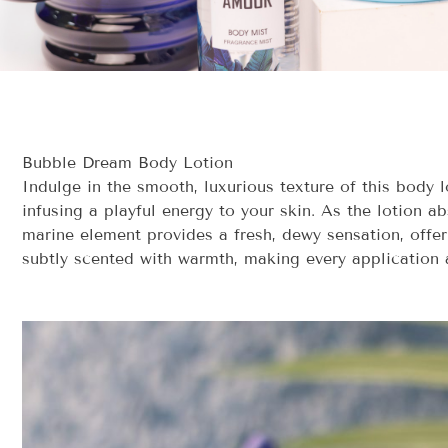
Bubble Dream Body Lotion
Indulge in the smooth, luxurious texture of this body 
infusing a playful energy to your skin. As the lotion 
marine element provides a fresh, dewy sensation, offer
subtly scented with warmth, making every application 