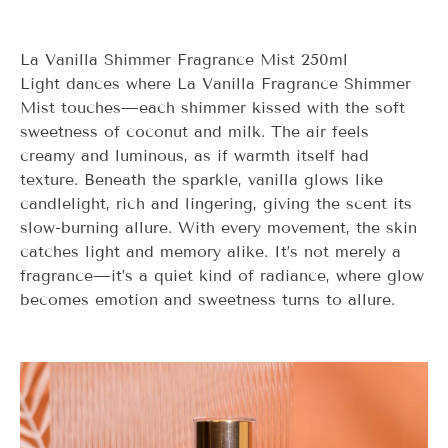
La Vanilla Shimmer Fragrance Mist 250ml
Light dances where
La Vanilla
Fragrance Shimmer
Mist touches—each shimmer kissed with the soft
sweetness of coconut and milk. The air feels
creamy and luminous, as if warmth itself had
texture. Beneath the sparkle, vanilla glows like
candlelight, rich and lingering, giving the scent its
slow-burning allure. With every movement, the skin
catches light and memory alike. It’s not merely a
fragrance—it’s a quiet kind of radiance, where glow
becomes emotion and sweetness turns to allure.