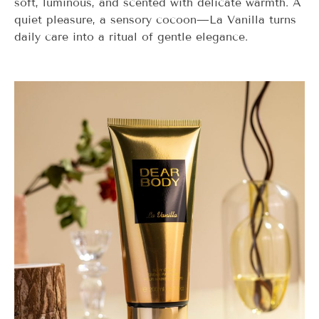
soft, luminous, and scented with delicate warmth. A
quiet pleasure, a sensory cocoon—
La Vanilla
turns
daily care into a ritual of gentle elegance.