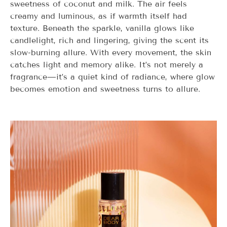
sweetness of coconut and milk. The air feels
creamy and luminous, as if warmth itself had
texture. Beneath the sparkle, vanilla glows like
candlelight, rich and lingering, giving the scent its
slow-burning allure. With every movement, the skin
catches light and memory alike. It’s not merely a
fragrance—it’s a quiet kind of radiance, where glow
becomes emotion and sweetness turns to allure.