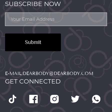
SUBSCRIBE NOW
Submit
E-MAIL:DEARBODY@DEARBODY.COM
GET CONNECTED