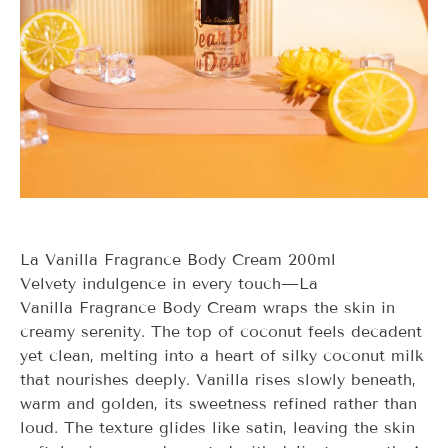
La Vanilla Fragrance Body Cream 200ml
Velvety indulgence in every touch—
La
Vanilla
Fragrance Body Cream wraps the skin in
creamy serenity. The top of coconut feels decadent
yet clean, melting into a heart of silky coconut milk
that nourishes deeply. Vanilla rises slowly beneath,
warm and golden, its sweetness refined rather than
loud. The texture glides like satin, leaving the skin