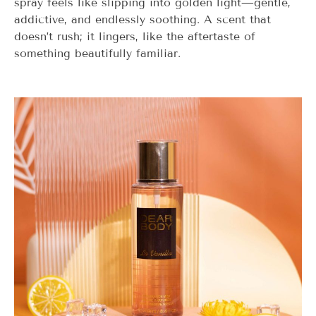
spray feels like slipping into golden light—gentle,
addictive, and endlessly soothing. A scent that
doesn’t rush; it lingers, like the aftertaste of
something beautifully familiar.