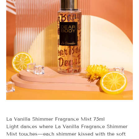
La Vanilla Shimmer Fragrance Mist 75ml
Light dances where
La Vanilla
Fragrance Shimmer
Mist touches—each shimmer kissed with the soft