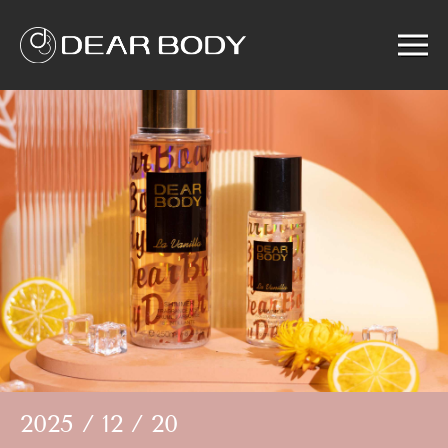
Menu
Home
Product
Solution
Service
News
About us
Search
2025 / 12 / 20