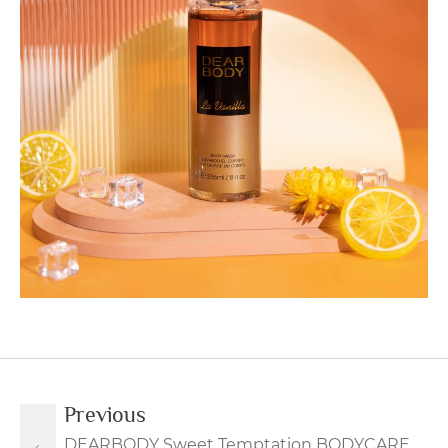
Previous
DEARBODY Sweet Temptation BODYCARE