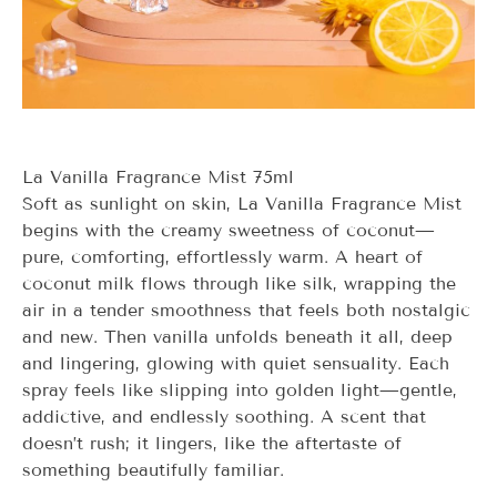
La Vanilla Fragrance Mist 75ml
Soft as sunlight on skin,
La Vanilla
Fragrance Mist
begins with the creamy sweetness of coconut—
pure, comforting, effortlessly warm. A heart of
coconut milk flows through like silk, wrapping the
air in a tender smoothness that feels both nostalgic
and new. Then vanilla unfolds beneath it all, deep
and lingering, glowing with quiet sensuality. Each
spray feels like slipping into golden light—gentle,
addictive, and endlessly soothing. A scent that
doesn’t rush; it lingers, like the aftertaste of
something beautifully familiar.