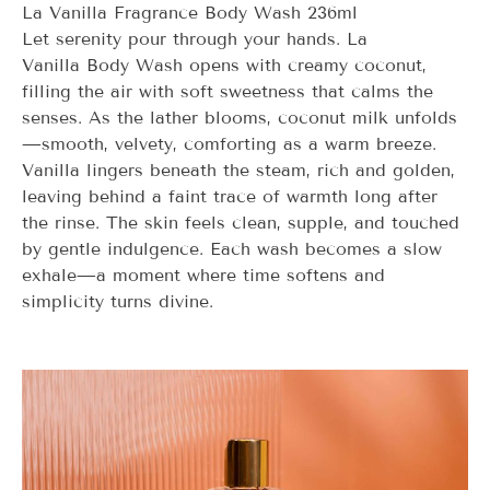
La Vanilla Fragrance Body Wash 236ml
Let serenity pour through your hands.
La
Vanilla
Body Wash opens with creamy coconut,
filling the air with soft sweetness that calms the
senses. As the lather blooms, coconut milk unfolds
—smooth, velvety, comforting as a warm breeze.
Vanilla lingers beneath the steam, rich and golden,
leaving behind a faint trace of warmth long after
the rinse. The skin feels clean, supple, and touched
by gentle indulgence. Each wash becomes a slow
exhale—a moment where time softens and
simplicity turns divine.