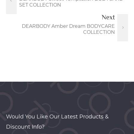
SET COLLECTION
Next
DEARBODY Amber Dream BODYCARE
COLLECTION
Would You Like Our Latest Products &
Discount Info?