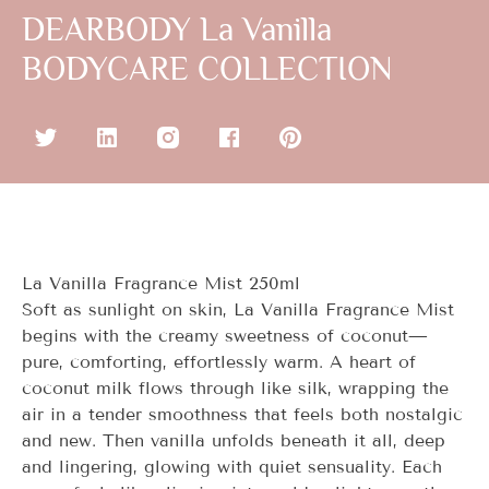
DEARBODY La Vanilla
BODYCARE COLLECTION
La Vanilla Fragrance Mist 250ml
Soft as sunlight on skin,
La Vanilla
Fragrance Mist
begins with the creamy sweetness of coconut—
pure, comforting, effortlessly warm. A heart of
coconut milk flows through like silk, wrapping the
air in a tender smoothness that feels both nostalgic
and new. Then vanilla unfolds beneath it all, deep
and lingering, glowing with quiet sensuality. Each