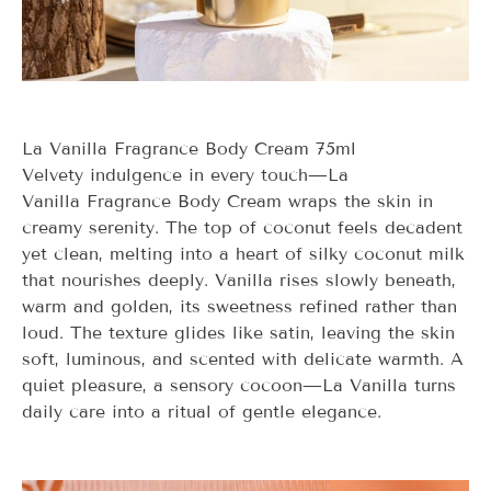
La Vanilla Fragrance Body Cream 75ml
Velvety indulgence in every touch—
La
Vanilla
Fragrance Body Cream wraps the skin in
creamy serenity. The top of coconut feels decadent
yet clean, melting into a heart of silky coconut milk
that nourishes deeply. Vanilla rises slowly beneath,
warm and golden, its sweetness refined rather than
loud. The texture glides like satin, leaving the skin
soft, luminous, and scented with delicate warmth. A
quiet pleasure, a sensory cocoon—
La Vanilla
turns
daily care into a ritual of gentle elegance.