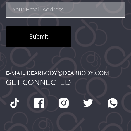
Submit
E-MAIL:DEARBODY@DEARBODY.COM
GET CONNECTED