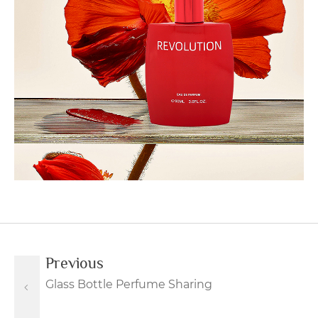
Previous
Glass Bottle Perfume Sharing