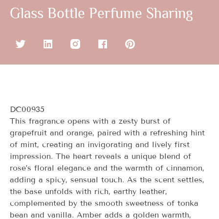
Glass Bottle Perfume Sharing
DC00935
This fragrance opens with a zesty burst of
grapefruit and orange, paired with a refreshing hint
of mint, creating an invigorating and lively first
impression. The heart reveals a unique blend of
rose’s floral elegance and the warmth of cinnamon,
adding a spicy, sensual touch. As the scent settles,
the base unfolds with rich, earthy leather,
complemented by the smooth sweetness of tonka
bean and vanilla. Amber adds a golden warmth,