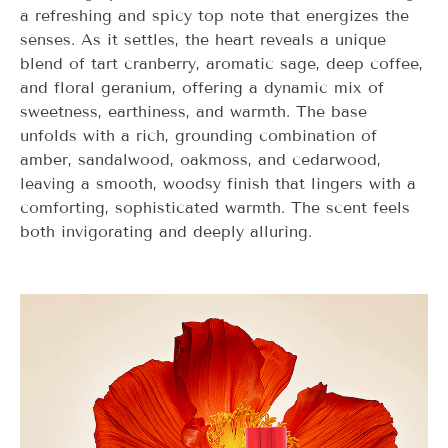
a refreshing and spicy top note that energizes the
senses. As it settles, the heart reveals a unique
blend of tart cranberry, aromatic sage, deep coffee,
and floral geranium, offering a dynamic mix of
sweetness, earthiness, and warmth. The base
unfolds with a rich, grounding combination of
amber, sandalwood, oakmoss, and cedarwood,
leaving a smooth, woodsy finish that lingers with a
comforting, sophisticated warmth. The scent feels
both invigorating and deeply alluring.