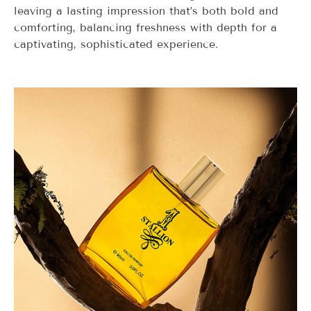
leaving a lasting impression that’s both bold and
comforting, balancing freshness with depth for a
captivating, sophisticated experience.