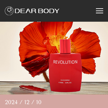
Menu
Home
Product
Solution
Service
News
About us
Search
2024 / 12 / 10