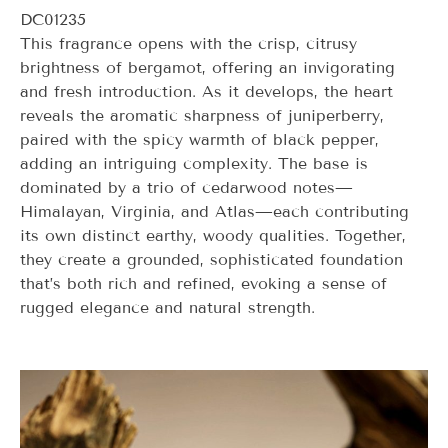
DC01235
This fragrance opens with the crisp, citrusy
brightness of bergamot, offering an invigorating
and fresh introduction. As it develops, the heart
reveals the aromatic sharpness of juniperberry,
paired with the spicy warmth of black pepper,
adding an intriguing complexity. The base is
dominated by a trio of cedarwood notes—
Himalayan, Virginia, and Atlas—each contributing
its own distinct earthy, woody qualities. Together,
they create a grounded, sophisticated foundation
that’s both rich and refined, evoking a sense of
rugged elegance and natural strength.