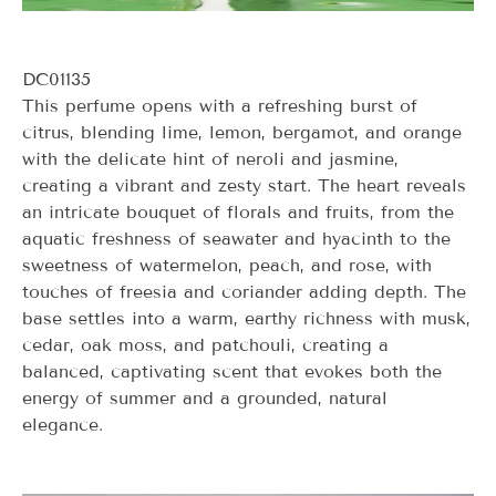
DC01135
This perfume opens with a refreshing burst of
citrus, blending lime, lemon, bergamot, and orange
with the delicate hint of neroli and jasmine,
creating a vibrant and zesty start. The heart reveals
an intricate bouquet of florals and fruits, from the
aquatic freshness of seawater and hyacinth to the
sweetness of watermelon, peach, and rose, with
touches of freesia and coriander adding depth. The
base settles into a warm, earthy richness with musk,
cedar, oak moss, and patchouli, creating a
balanced, captivating scent that evokes both the
energy of summer and a grounded, natural
elegance.