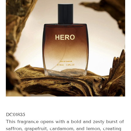
DC01835
This fragrance opens with a bold and zesty burst of
saffron, grapefruit, cardamom, and lemon, creating