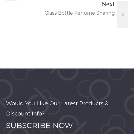
Next
Glass Bottle Perfume Sharing
Would You Like Our Latest Products &
Discount Info?
SUBSCRIBE NOW