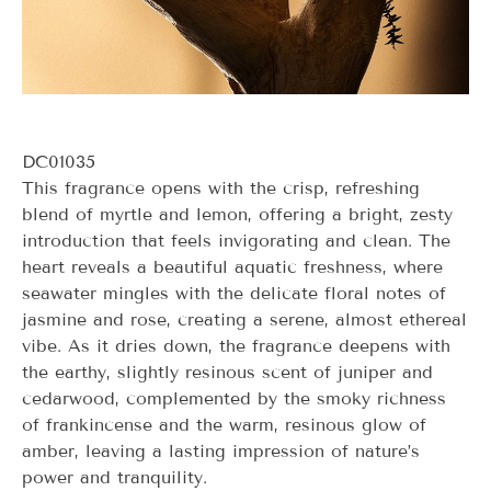
DC01035
This fragrance opens with the crisp, refreshing
blend of myrtle and lemon, offering a bright, zesty
introduction that feels invigorating and clean. The
heart reveals a beautiful aquatic freshness, where
seawater mingles with the delicate floral notes of
jasmine and rose, creating a serene, almost ethereal
vibe. As it dries down, the fragrance deepens with
the earthy, slightly resinous scent of juniper and
cedarwood, complemented by the smoky richness
of frankincense and the warm, resinous glow of
amber, leaving a lasting impression of nature’s
power and tranquility.