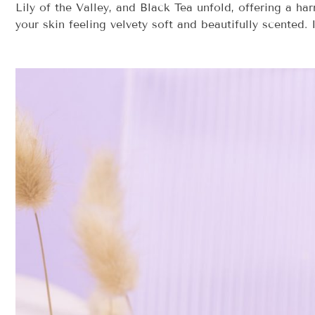
Lily of the Valley, and Black Tea unfold, offering a h
your skin feeling velvety soft and beautifully scented. 