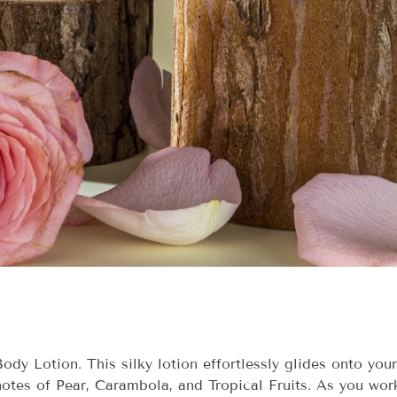
dy Lotion. This silky lotion effortlessly glides onto you
otes of Pear, Carambola, and Tropical Fruits. As you work 