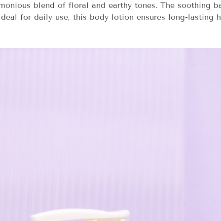
armonious blend of floral and earthy tones. The soothing 
Ideal for daily use, this body lotion ensures long-lasting 