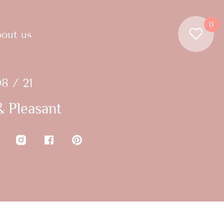
0
out us
8 / 21
 Pleasant