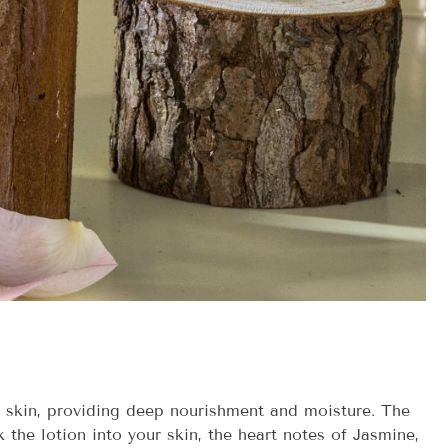
r skin, providing deep nourishment and moisture. The
the lotion into your skin, the heart notes of Jasmine,