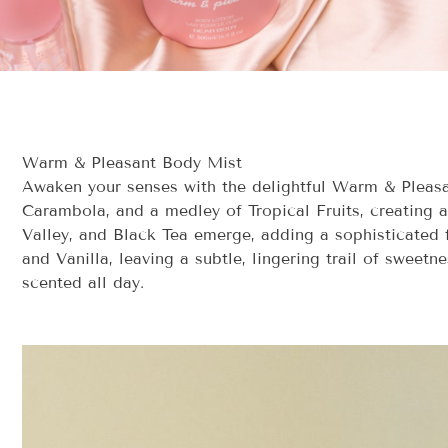
Warm & Pleasant Body Mist
Awaken your senses with the delightful Warm & Pleasant
Carambola, and a medley of Tropical Fruits, creating a 
Valley, and Black Tea emerge, adding a sophisticated
and Vanilla, leaving a subtle, lingering trail of sweetn
scented all day.