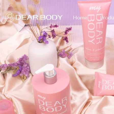
Home
Produ