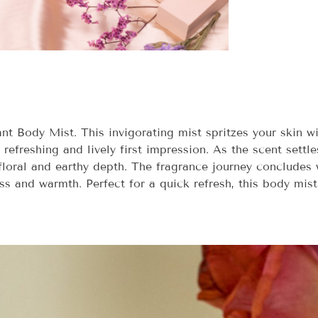
 Body Mist. This invigorating mist spritzes your skin wit
refreshing and lively first impression. As the scent settle
 floral and earthy depth. The fragrance journey conclude
ess and warmth. Perfect for a quick refresh, this body mist