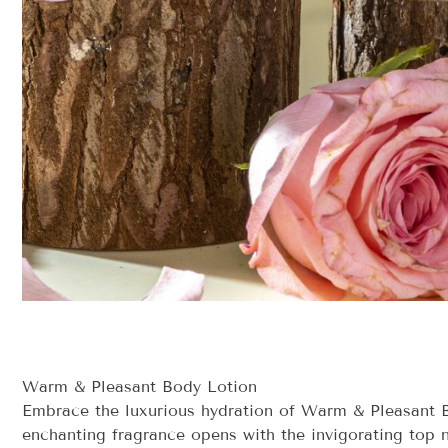
Warm & Pleasant Body Lotion
Embrace the luxurious hydration of Warm & Pleasant Bo
enchanting fragrance opens with the invigorating top n