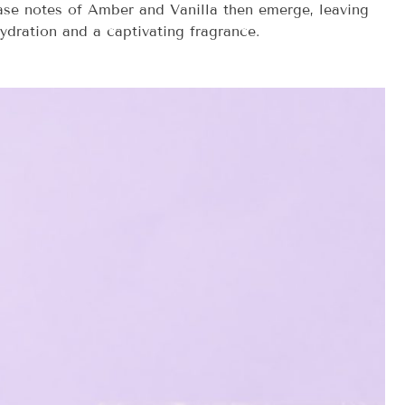
base notes of Amber and Vanilla then emerge, leaving
hydration and a captivating fragrance.