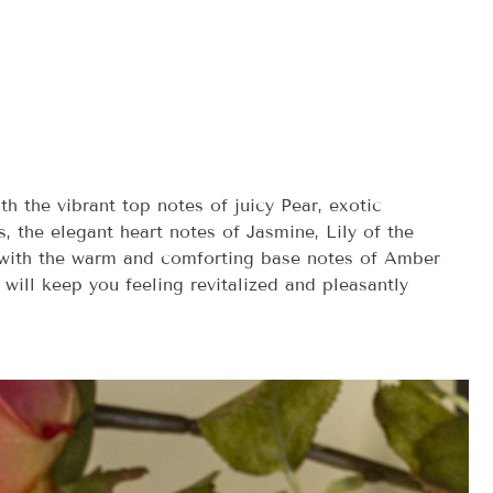
h the vibrant top notes of juicy Pear, exotic
s, the elegant heart notes of Jasmine, Lily of the
s with the warm and comforting base notes of Amber
 will keep you feeling revitalized and pleasantly