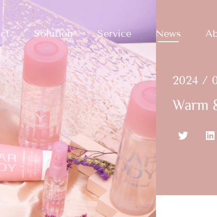
ct
Solution
Service
News
Ab
2024 / 0
Warm &