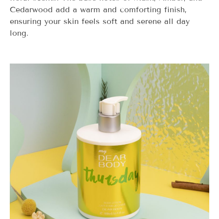
Cedarwood add a warm and comforting finish,
ensuring your skin feels soft and serene all day
long.