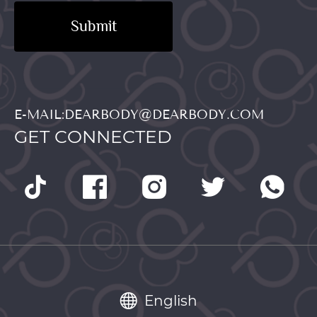
Submit
E-MAIL:DEARBODY@DEARBODY.COM
GET CONNECTED
English