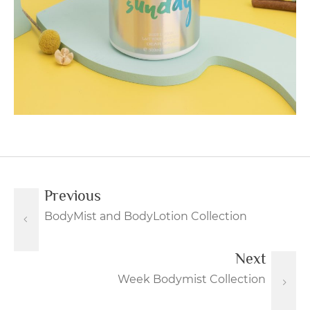
Previous
BodyMist and BodyLotion Collection
Next
Week Bodymist Collection