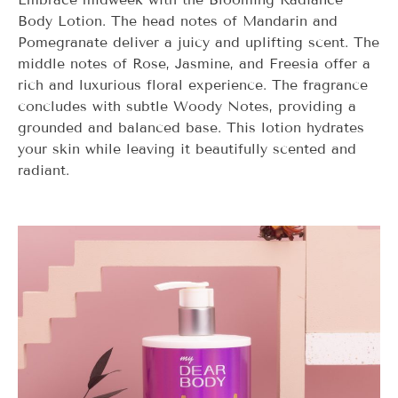
Body Lotion. The head notes of Mandarin and
Pomegranate deliver a juicy and uplifting scent. The
middle notes of Rose, Jasmine, and Freesia offer a
rich and luxurious floral experience. The fragrance
concludes with subtle Woody Notes, providing a
grounded and balanced base. This lotion hydrates
your skin while leaving it beautifully scented and
radiant.