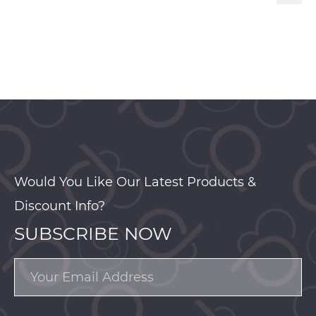
Would You Like Our Latest Products &
Discount Info?
SUBSCRIBE NOW