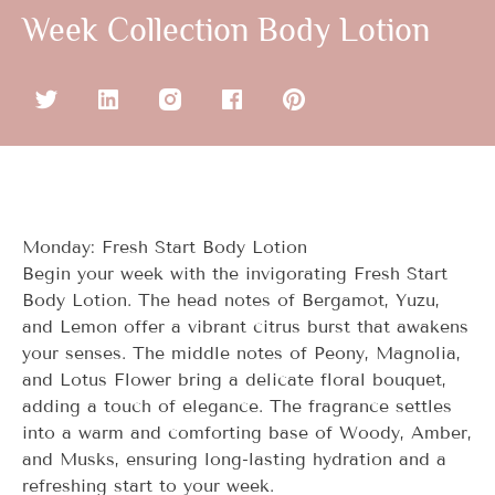
Week Collection Body Lotion
Monday: Fresh Start Body Lotion
Begin your week with the invigorating Fresh Start
Body Lotion. The head notes of Bergamot, Yuzu,
and Lemon offer a vibrant citrus burst that awakens
your senses. The middle notes of Peony, Magnolia,
and Lotus Flower bring a delicate floral bouquet,
adding a touch of elegance. The fragrance settles
into a warm and comforting base of Woody, Amber,
and Musks, ensuring long-lasting hydration and a
refreshing start to your week.