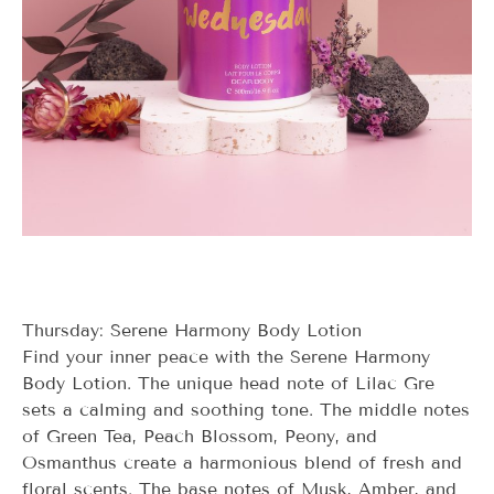
Thursday: Serene Harmony Body Lotion
Find your inner peace with the Serene Harmony
Body Lotion. The unique head note of Lilac Gre
sets a calming and soothing tone. The middle notes
of Green Tea, Peach Blossom, Peony, and
Osmanthus create a harmonious blend of fresh and
floral scents. The base notes of Musk, Amber, and