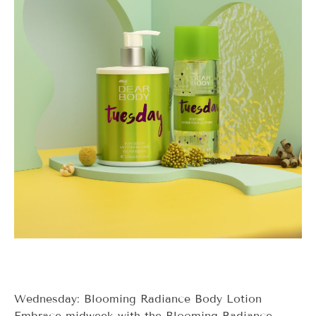
Wednesday: Blooming Radiance Body Lotion
Embrace midweek with the Blooming Radiance