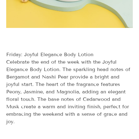
Friday: Joyful Elegance Body Lotion
Celebrate the end of the week with the Joyful
Elegance Body Lotion. The sparkling head notes of
Bergamot and Nashi Pear provide a bright and
joyful start. The heart of the fragrance features
Peony, Jasmine, and Magnolia, adding an elegant
floral touch. The base notes of Cedarwood and
Musk create a warm and inviting finish, perfect for
embracing the weekend with a sense of grace and
joy.