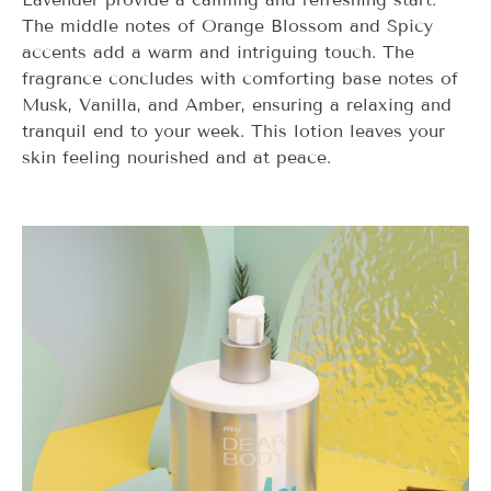
The middle notes of Orange Blossom and Spicy
accents add a warm and intriguing touch. The
fragrance concludes with comforting base notes of
Musk, Vanilla, and Amber, ensuring a relaxing and
tranquil end to your week. This lotion leaves your
skin feeling nourished and at peace.