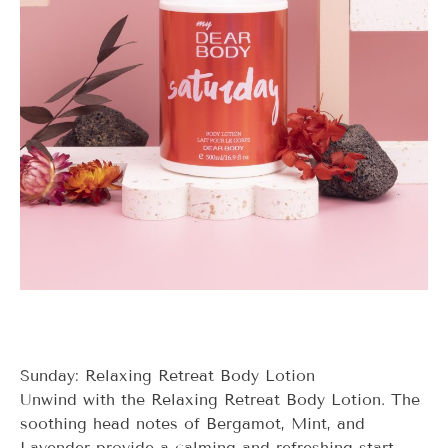
Sunday: Relaxing Retreat Body Lotion
Unwind with the Relaxing Retreat Body Lotion. The
soothing head notes of Bergamot, Mint, and
Lavender provide a calming and refreshing start.