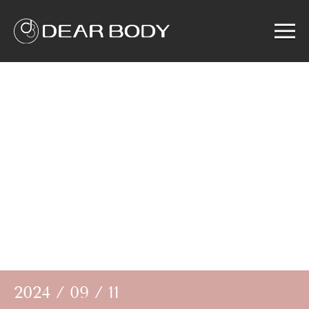
Menu
Home
Product
Solution
Service
News
About us
Search
2024 / 09 / 11