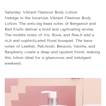
Saturday: Vibrant Glamour Body Lotion
Indulge in the luxurious Vibrant Glamour Body
Lotion. The enticing head notes of Bergamot and
Red Fruits deliver a bold and captivating aroma.
The middle notes of Iris, Rose, and Peach add a
rich and sophisticated floral bouquet. The base
notes of Leather, Patchouli, Benzoin, Vanilla, and
Raspberry create a deep and opulent finish, making
this lotion ideal for a glamorous and indulgent
weekend.