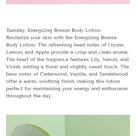
Tuesday: Energizing Breeze Body Lotion
Revitalize your skin with the Energizing Breeze
Body Lotion. The refreshing head notes of Ozone,
Lemon, and Apple provide a crisp and clean aroma.
The heart of the fragrance features Lily, Neroli, and
Violet, adding a floral and slightly sweet touch. The
base notes of Cedarwood, Vanilla, and Sandalwood
offer a warm, soothing finish, making this lotion
perfect for maintaining your energy and enthusiasm
throughout the day.