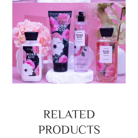
RELATED
PRODUCTS