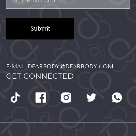
Submit
E-MAIL:DEARBODY@DEARBODY.COM
GET CONNECTED