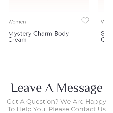
Women
Wo
Sensual Glow Body
De
Cream
Cr
Leave A Message
Got A Question? We Are Happy
To Help You. Please Contact Us