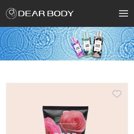
Menu
Home
Product
Solution
Service
News
About us
Search