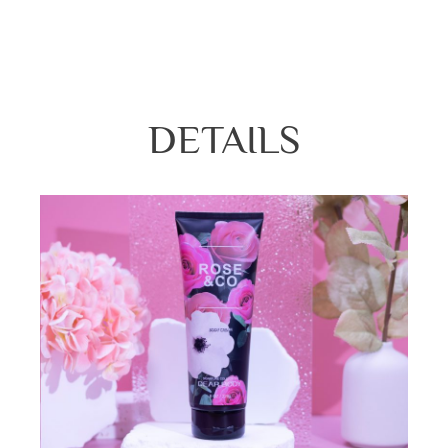
Twilight woods, Deep in love, Rose &Co, 
DETAILS