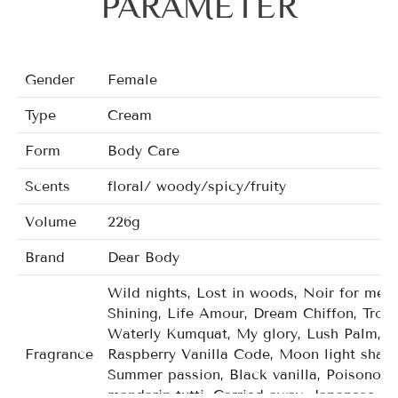
PARAMETER
Gender
Female
Type
Cream
Form
Body Care
Scents
floral/ woody/spicy/fruity
Volume
226g
Brand
Dear Body
Wild nights, Lost in woods, Noir for men,
Shining, Life Amour, Dream Chiffon, Tropi
Waterly Kumquat, My glory, Lush Palm, C
Fragrance
Raspberry Vanilla Code, Moon light shado
Summer passion, Black vanilla, Poisonou
mandarin tutti, Carried away, Japanese ch