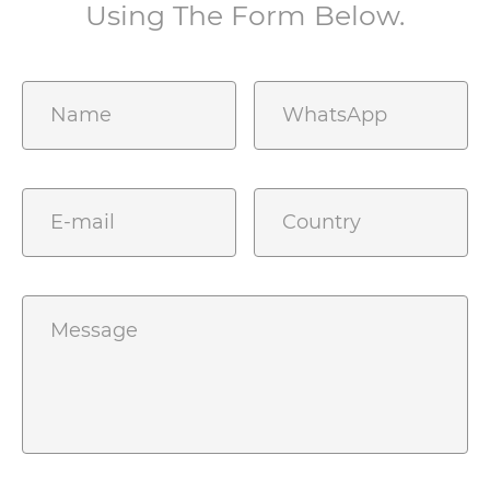
Using The Form Below.