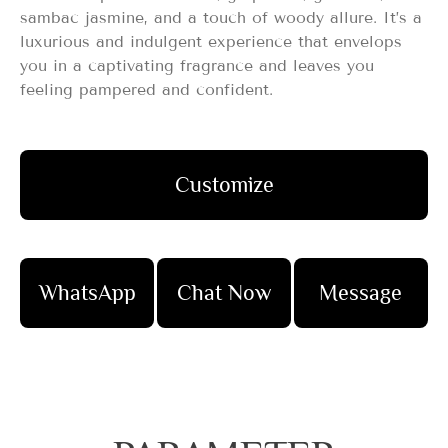
sambac jasmine, and a touch of woody allure. It’s a
luxurious and indulgent experience that envelops
you in a captivating fragrance and leaves you
feeling pampered and confident.
Customize
WhatsApp
Chat Now
Message