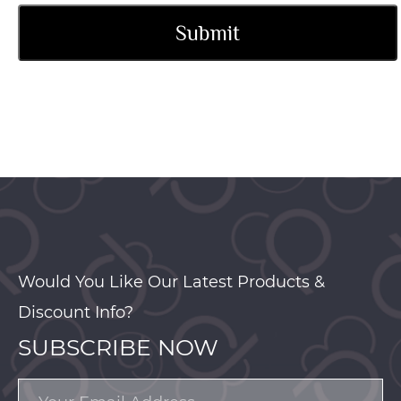
Would You Like Our Latest Products &
Discount Info?
SUBSCRIBE NOW