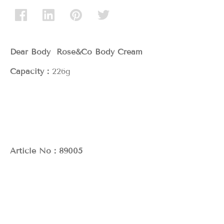
Dear Body Rose&Co Body Cream
Capacity：
226g
Article No：89005