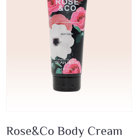
Rose&Co Body Cream