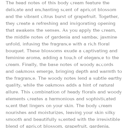
The head notes of this body cream feature the
delicate and enchanting scent of apricot blossom
and the vibrant citrus burst of grapefruit. Together,
they create a refreshing and invigorating opening
that awakens the senses. As you apply the cream,
the middle notes of gardenia and sambac jasmine
unfold, infusing the fragrance with a rich floral
bouquet. These blossoms exude a captivating and
feminine aroma, adding a touch of elegance to the
cream. Finally, the base notes of woody accords
and oakmoss emerge, bringing depth and warmth to
the fragrance. The woody notes lend a subtle earthy
quality, while the oakmoss adds a hint of natural
allure. This combination of heady florals and woody
elements creates a harmonious and sophisticated
scent that lingers on your skin. The body cream
nourishes and moisturizes, leaving your skin silky
smooth and beautifully scented with the irresistible
blend of apricot blossom, grapefruit, gardenia,