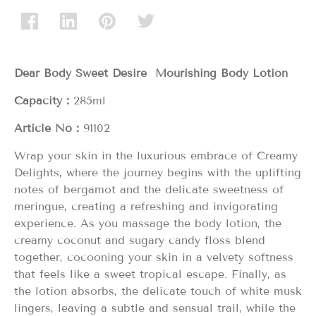
Dear Body Sweet Desire Mourishing Body Lotion
Capacity：
285ml
Article No：
91102
Wrap your skin in the luxurious embrace of Creamy
Delights, where the journey begins with the uplifting
notes of bergamot and the delicate sweetness of
meringue, creating a refreshing and invigorating
experience. As you massage the body lotion, the
creamy coconut and sugary candy floss blend
together, cocooning your skin in a velvety softness
that feels like a sweet tropical escape. Finally, as
the lotion absorbs, the delicate touch of white musk
lingers, leaving a subtle and sensual trail, while the