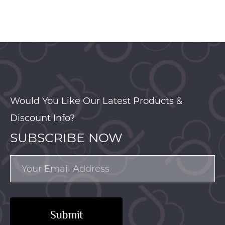
Would You Like Our Latest Products &
Discount Info?
SUBSCRIBE NOW
Submit