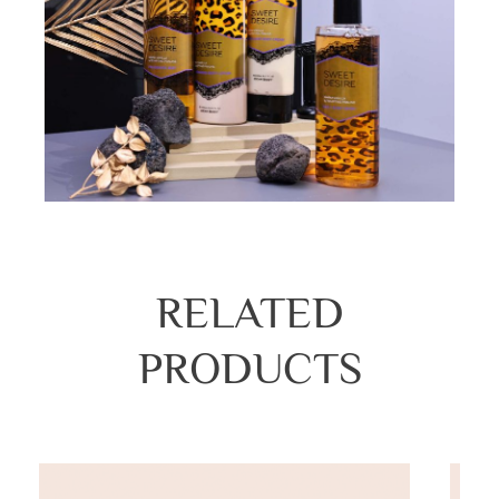
RELATED
PRODUCTS