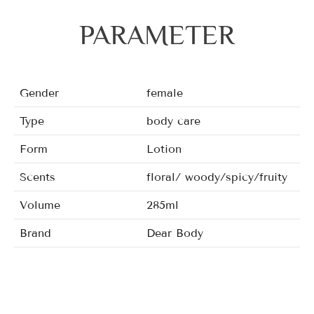
PARAMETER
Gender
female
Type
body care
Form
Lotion
Scents
floral/ woody/spicy/fruity
Volume
285ml
Brand
Dear Body
Fragrance
Sweet Desire, The Wild One, 