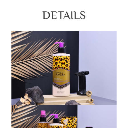
DETAILS