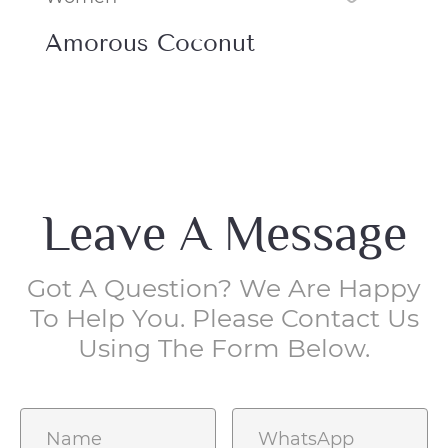
Juicy Berry
En
Leave A Message
Got A Question? We Are Happy
To Help You. Please Contact Us
Using The Form Below.