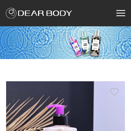
Menu
Home
Product
Solution
Service
News
About us
Search