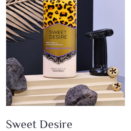
Sweet Desire