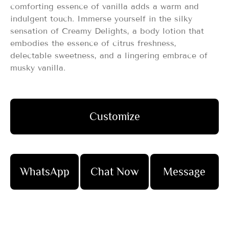
comforting essence of vanilla adds a warm and
indulgent touch. Immerse yourself in the silky
sensation of Creamy Delights, a body lotion that
embodies the essence of citrus freshness,
delectable sweetness, and a lingering embrace of
musky vanilla.
Customize
WhatsApp
Chat Now
Message