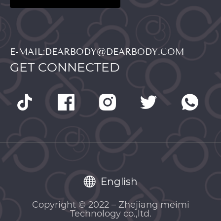
E-MAIL:DEARBODY@DEARBODY.COM
GET CONNECTED
English
Copyright © 2022 – Zhejiang meimi
Technology co.,ltd.