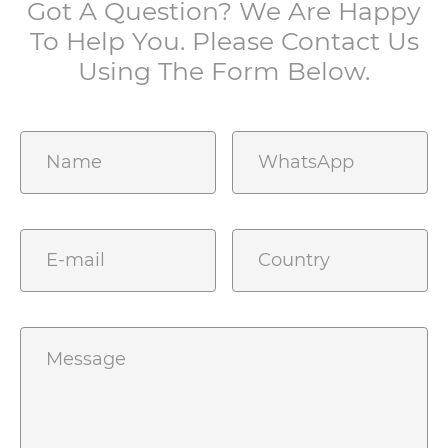
Got A Question? We Are Happy
To Help You. Please Contact Us
Using The Form Below.