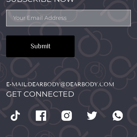
Submit
E-MAIL:DEARBODY@DEARBODY.COM
GET CONNECTED