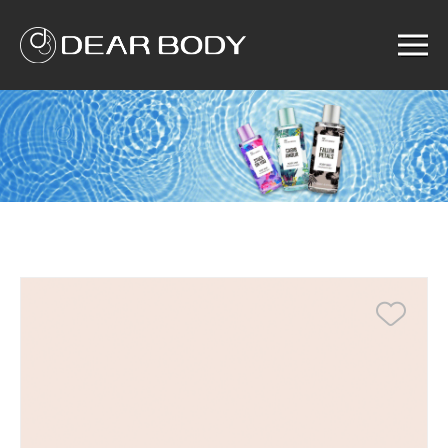
Menu
Home
Product
Solution
Service
News
About us
Search