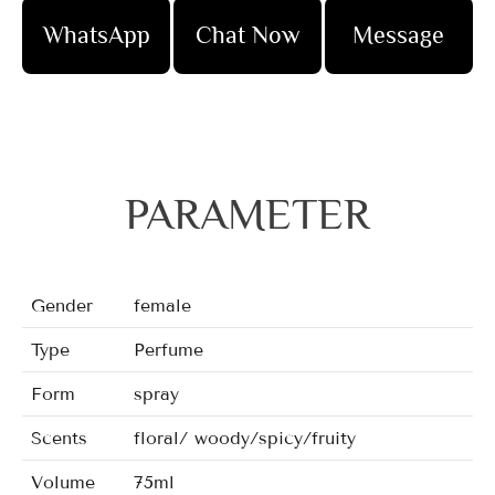
WhatsApp
Chat Now
Message
PARAMETER
Gender
female
Type
Perfume
Form
spray
Scents
floral/ woody/spicy/fruity
Volume
75ml