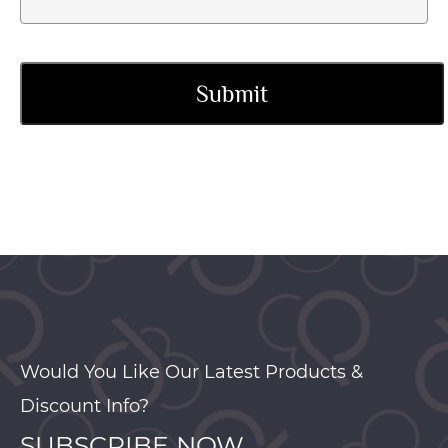
Would You Like Our Latest Products &
Discount Info?
SUBSCRIBE NOW