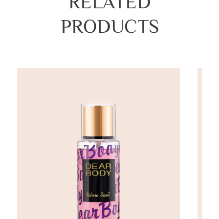
RELATED
PRODUCTS