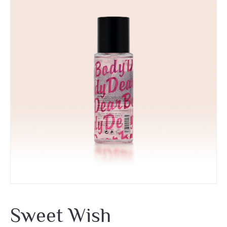
Sweet Wish