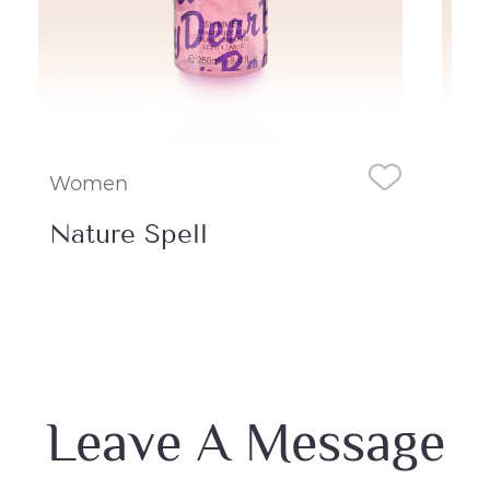
Women
Wo
Nature Spell
Am
Leave A Message