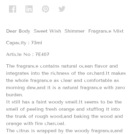
Dear Body Sweet Wish Shimmer Fragrance Mist
Capacity：75ml
Article No：7E407
The fragrance contains natural ocean flavor and
integrates into the richness of the orchard.It makes
the whole fragrance as clear and comfortable as
morning dew,and it is a natural fragrance with zero
burden.
It still has a faint woody smell.It seems to be the
smell of peeling fresh orange and stuffing it into
the trunk of rough wood,and baking the wood and
orange with fire charcoal.
The citrus is wrapped by the woody fragrance,and