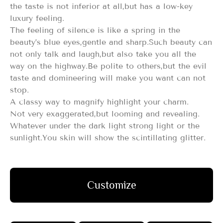
the taste is not inferior at all,but has a low-key
luxury feeling.
The feeling of silence is like a spring in the
beauty’s blue eyes,gentle and sharp.Such beauty can
not only talk and laugh,but also take you all the
way on the highway.Be polite to others,but the evil
taste and domineering will make you want can not
stop.
A classy way to magnify highlight your charm.
Not very exaggerated,but looming and revealing.
Whatever under the dark light strong light or the
sunlight.You skin will show the scintillating glitter.
Customize