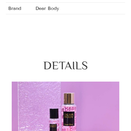
Brand
Dear Body
Wildest Love/Nature Spell/Charm Sedu
Fragrance
Vallina/Sweet Temptation/Pure Spell/Craz
DETAILS