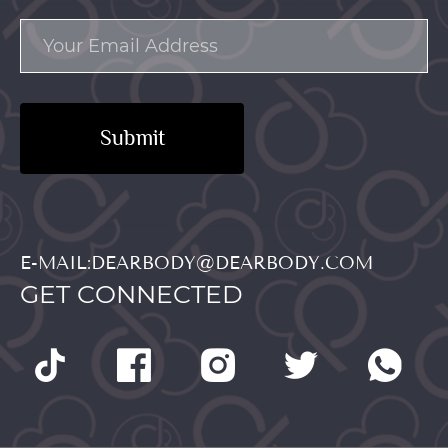
Submit
E-MAIL:DEARBODY@DEARBODY.COM
GET CONNECTED