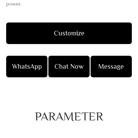
power.
Customize
WhatsApp
Chat Now
Message
PARAMETER