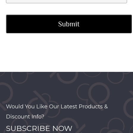
Would You Like Our Latest Products &
Discount Info?
SUBSCRIBE NOW