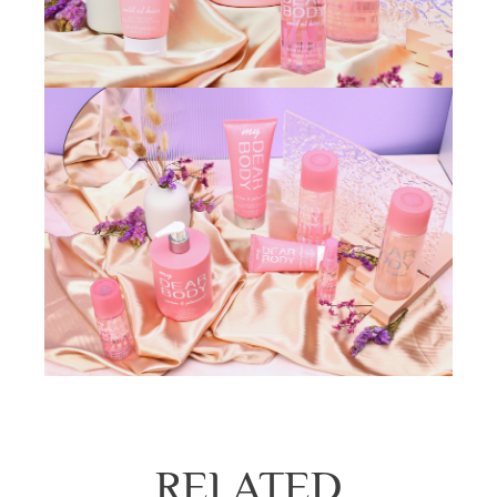
RELATED