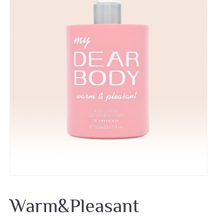
Warm&Pleasant