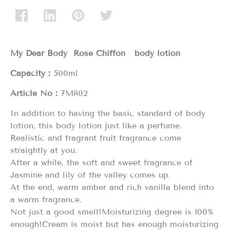
My Dear Body Rose Chiffon body lotion
Capacity：
500ml
Article No：
7M802
In addition to having the basic standard of body
lotion, this body lotion just like a perfume.
Realistic and fragrant fruit fragrance come
straightly at you.
After a while, the soft and sweet fragrance of
Jasmine and lily of the valley comes up.
At the end, warm amber and rich vanilla blend into
a warm fragrance.
Not just a good smell!Moisturizing degree is 100%
enough!Cream is moist but has enough moisturizing