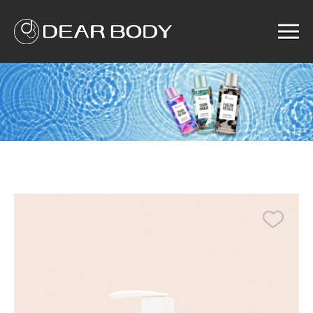
Menu
Home
Product
Solution
Service
News
About us
Search