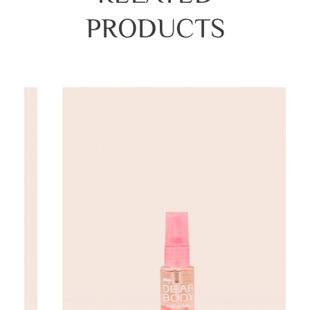
PRODUCTS