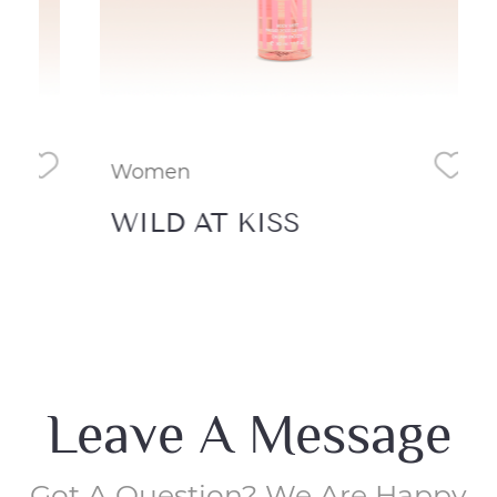
Women
Wo
WILD AT KISS
Wa
Leave A Message
Got A Question? We Are Happy