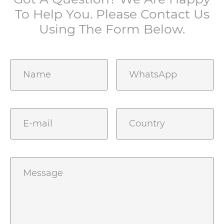
To Help You. Please Contact Us
Using The Form Below.