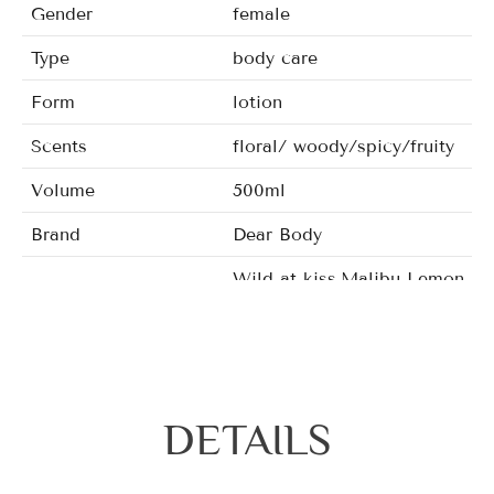
Gender
female
Type
body care
Form
lotion
Scents
floral/ woody/spicy/fruity
Volume
500ml
Brand
Dear Body
Wild at kiss,Malibu Lemon bl
Fragrance
Mizzle,Warm&Pleasant,Chic S
DETAILS