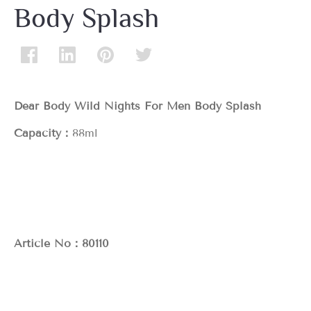
Body Splash
Dear Body Wild Nights For Men Body Splash
Capacity：
88ml
Article No：80110