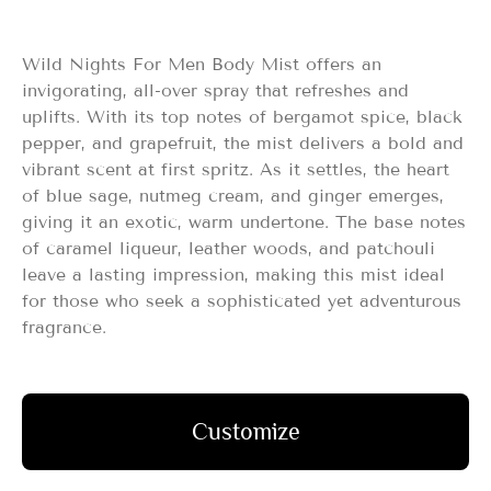
Wild Nights For Men Body Mist offers an
invigorating, all-over spray that refreshes and
uplifts. With its top notes of bergamot spice, black
pepper, and grapefruit, the mist delivers a bold and
vibrant scent at first spritz. As it settles, the heart
of blue sage, nutmeg cream, and ginger emerges,
giving it an exotic, warm undertone. The base notes
of caramel liqueur, leather woods, and patchouli
leave a lasting impression, making this mist ideal
for those who seek a sophisticated yet adventurous
fragrance.
Customize