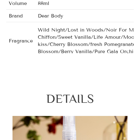
Volume
88ml
Brand
Dear Body
Wild Night/Lost in Woods/Noir For Man
Chiffon/Sweet Vanilla/Life Amour/Moonl
Fragrance
kiss/Cherry Blossom/fresh Pomegranate/
Blossom/Berry Vanilla/Pure Gala Orchid
DETAILS