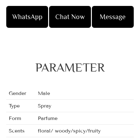
WhatsApp
Chat Now
Message
PARAMETER
Gender
Male
Type
Spray
Form
Parfume
Scents
floral/ woody/spicy/fruity