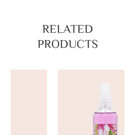
RELATED
PRODUCTS