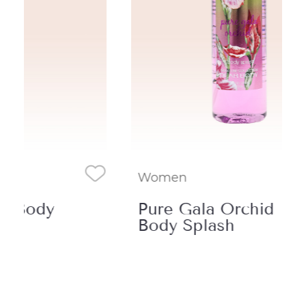
Women
Wo
Pure Gala Orchid
Ch
Body Splash
Sp