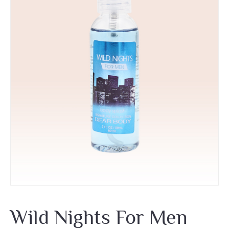
Wild Nights For Men