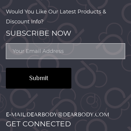
Would You Like Our Latest Products &
Discount Info?
SUBSCRIBE NOW
Submit
E-MAIL:DEARBODY@DEARBODY.COM
GET CONNECTED