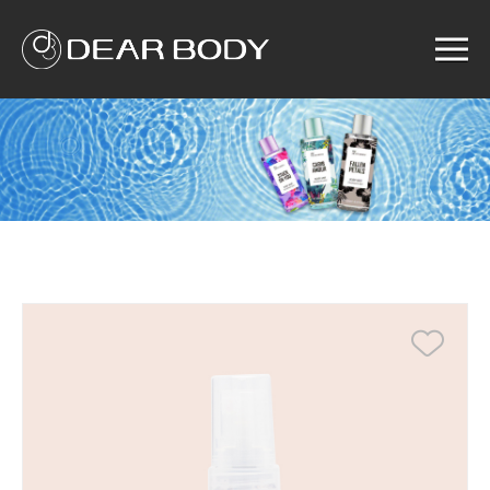
Menu
Home
Product
Solution
Service
News
About us
Search