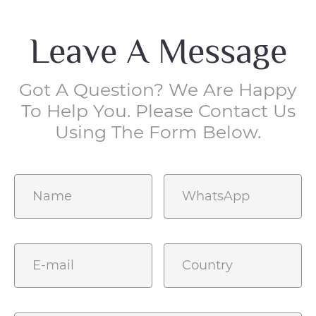
Leave A Message
Got A Question? We Are Happy
To Help You. Please Contact Us
Using The Form Below.