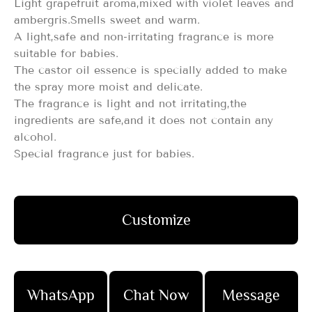
Light grapefruit aroma,mixed with violet leaves and
ambergris.Smells sweet and warm.
A light,safe and non-irritating fragrance is more
suitable for babies.
The castor oil essence is specially added to make
the spray more moist and delicate.
The fragrance is light and not irritating,the
ingredients are safe,and it does not contain any
alcohol.
Special fragrance just for babies.
Customize
WhatsApp
Chat Now
Message