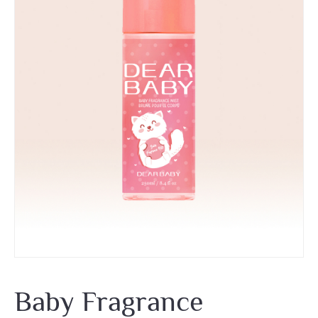
Baby Fragrance