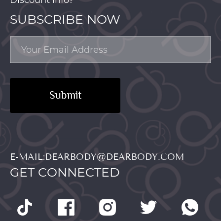
SUBSCRIBE NOW
Submit
E-MAIL:DEARBODY@DEARBODY.COM
GET CONNECTED