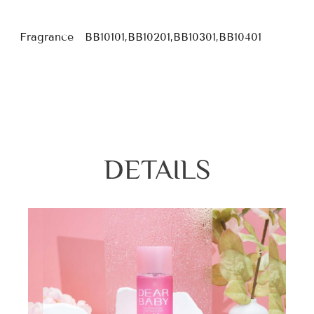
Fragrance
BB10101,BB10201,BB10301,BB10401
DETAILS