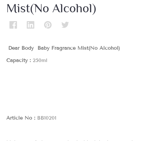
Mist(No Alcohol)
Dear Body Baby Fragrance Mist(No Alcohol)
Capacity：
250ml
Article No：
BB10201