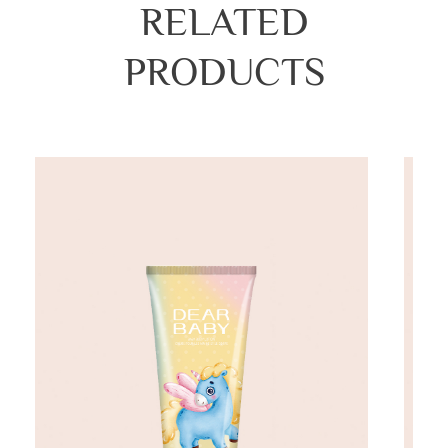
RELATED
PRODUCTS