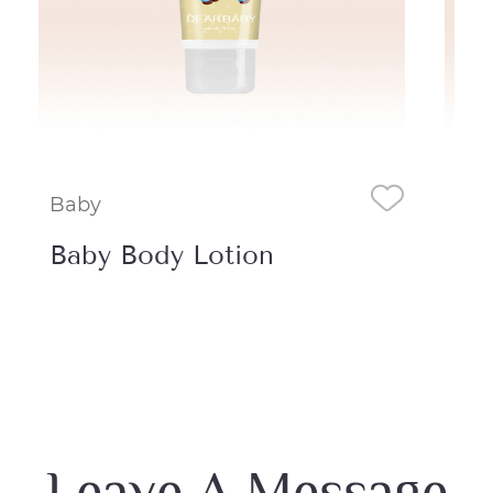
Baby
Ba
Baby Body Lotion
Ba
Mi
Leave A Message