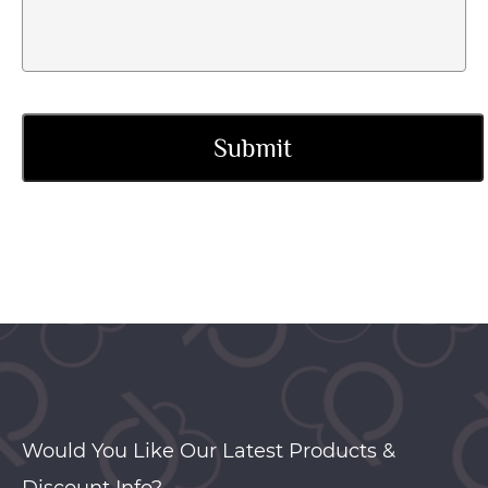
Would You Like Our Latest Products &
Discount Info?