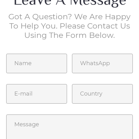
Got A Question? We Are Happy
To Help You. Please Contact Us
Using The Form Below.