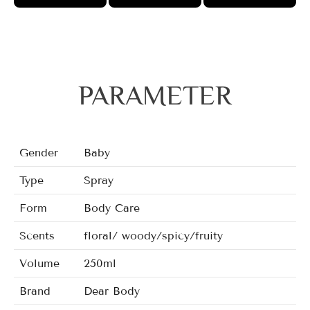
PARAMETER
Gender
Baby
Type
Spray
Form
Body Care
Scents
floral/ woody/spicy/fruity
Volume
250ml
Brand
Dear Body