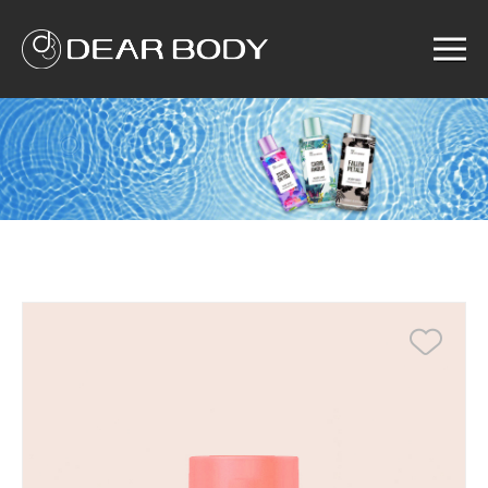
Menu
Home
Product
Solution
Service
News
About us
Search