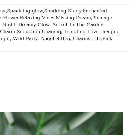
r,Spaekling glow,Sparkling Starry,Enchanted
e Flower,Relaxing Vines,Missing Dream,Plumage
y Night, Dreamy Glow, Secret In The Garden
g, Charm Seduction Unaging, Tempting Love Unaging
ght, Wild Party, Angel Bitten, Charms Life,Pink