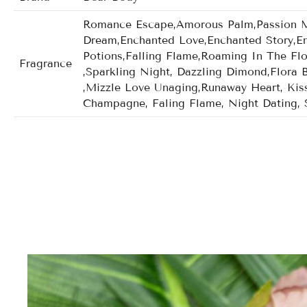
Romance Escape,Amorous Palm,Passion Mom
Dream,Enchanted Love,Enchanted Story,En
Potions,Falling Flame,Roaming In The Fl
Fragrance
,Sparkling Night, Dazzling Dimond,Flora 
,Mizzle Love Unaging,Runaway Heart, Kiss
Champagne, Faling Flame, Night Dating, 