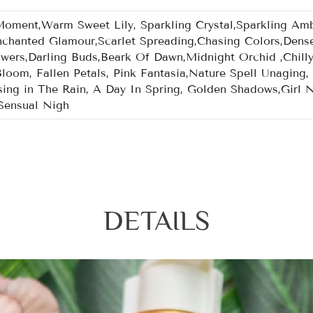
ent,Warm Sweet Lily, Sparkling Crystal,Sparkling Ambe
chanted Glamour,Scarlet Spreading,Chasing Colors,Dens
owers,Darling Buds,Beark Of Dawn,Midnight Orchid ,Chill
Bloom, Fallen Petals, Pink Fantasia,Nature Spell Unagin
ing in The Rain, A Day In Spring, Golden Shadows,Girl Ni
Sensual Nigh
DETAILS