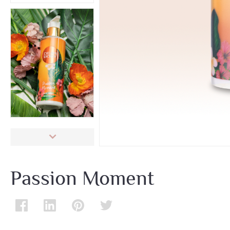
Passion Moment