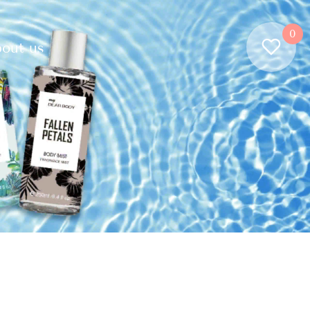
0
out us