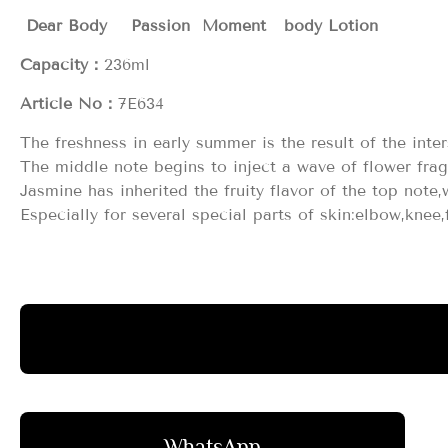
Dear Body Passion Moment body Lotion
Capacity：
236ml
Article No：
7E634
The freshness in early summer is the result of the inte
The middle note begins to inject a wave of flower fra
Jasmine has inherited the fruity flavor of the top note,
Especially for several special parts of skin:elbow,knee
WhatsApp