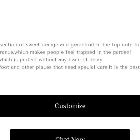
rsection of sweet orange and grapefruit in the top note fr
grance,which makes people feel trapped in the garden!
which is perfect without any trace of delay.
,foot and other places that need special care,it is the be
Customize
Chat Now