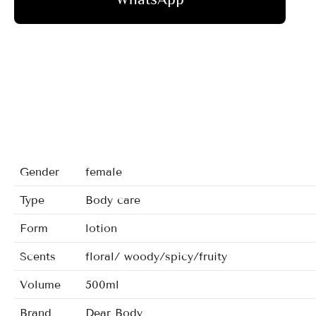
Gender
female
Type
Body care
Form
lotion
Scents
floral/ woody/spicy/fruity
Volume
500ml
Brand
Dear Body