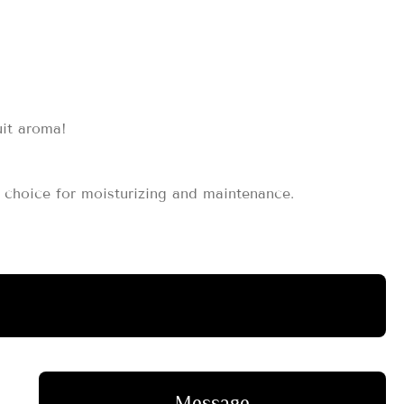
uit aroma!
st choice for moisturizing and maintenance.
Message