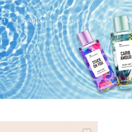
ct
Solution
Service
News
Ab