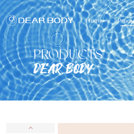
Home
Produ
PRODUCTS
DEAR BODY