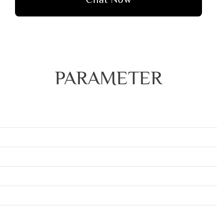
PARAMETER