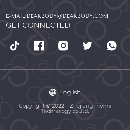
E-MAIL:DEARBODY@DEARBODY.COM
GET CONNECTED
English
Copyright © 2022 – Zhejiang meimi
Technology co.,ltd.