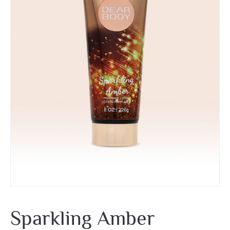
Sparkling Amber