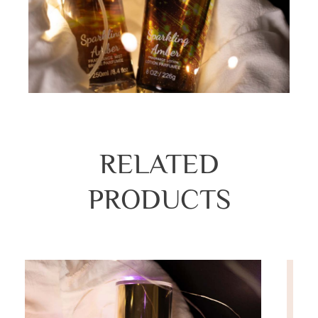
RELATED
PRODUCTS