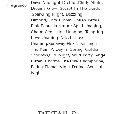
Dawn,Midnight Orchid ,Chilly Night,
Fragrance
Dreamy Glow, Secret In The Garden
,Sparkling Night, Dazzling
Dimond,Flora Bloom, Fallen Petals,
Pink Fantasia,Nature Spell Unaging,
Charm Seduction Unaging, Tempting
Love Unaging ,Mizzle Love
Unaging,Runaway Heart, Kissing in
The Rain, A Day In Spring, Golden
Shadows,Girl Night, Wild Party, Angel
Bitten, Charms Life,Pink Champagne,
Faling Flame, Night Dating, Sensual
Nigh