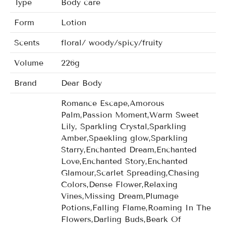
Type
Body care
Form
Lotion
Scents
floral/ woody/spicy/fruity
Volume
226g
Brand
Dear Body
Romance Escape,Amorous
Palm,Passion Moment,Warm Sweet
Lily, Sparkling Crystal,Sparkling
Amber,Spaekling glow,Sparkling
Starry,Enchanted Dream,Enchanted
Love,Enchanted Story,Enchanted
Glamour,Scarlet Spreading,Chasing
Colors,Dense Flower,Relaxing
Vines,Missing Dream,Plumage
Potions,Falling Flame,Roaming In The
Flowers,Darling Buds,Beark Of