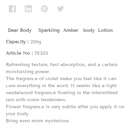
Dear Body Sparkling Amber body Lotion
Capacity：
226g
Article No：
7E325
Refreshing texture, fast absorption, and a certain
moisturizing power.
The fragrance of violet make you feel like it can
cure everything in the word. It seems like a light
sandalwood fragrance floating in the intermittent
rain with some tenderness.
Flower fragrance is very subtle after you apply it on
your body.
Bring even more mysterious