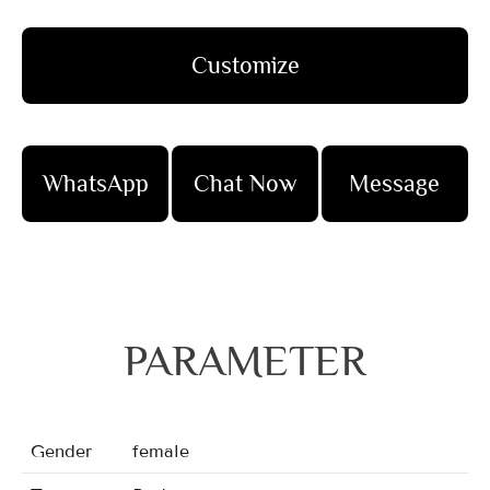
Customize
WhatsApp
Chat Now
Message
PARAMETER
Gender
female