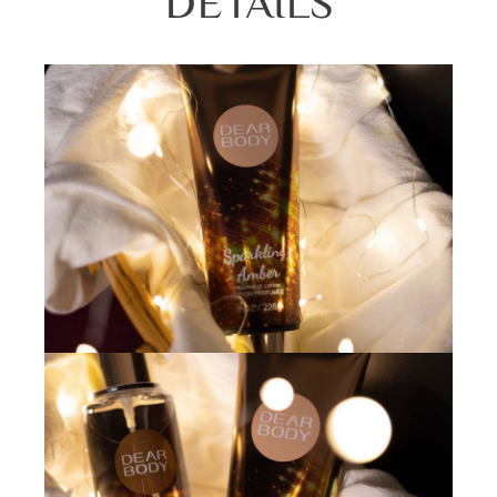
DETAILS