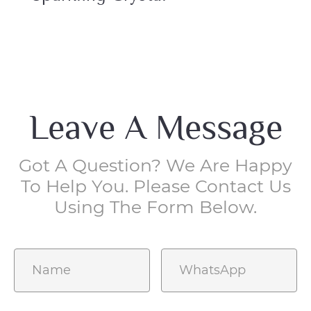
Leave A Message
Got A Question? We Are Happy
To Help You. Please Contact Us
Using The Form Below.