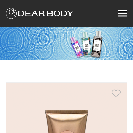
Menu
Home
Product
Solution
Service
News
About us
Search