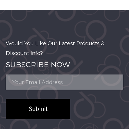
Would You Like Our Latest Products &
Discount Info?
SUBSCRIBE NOW
Submit